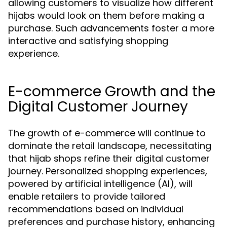
allowing customers to visualize how different
hijabs would look on them before making a
purchase. Such advancements foster a more
interactive and satisfying shopping
experience.
E-commerce Growth and the
Digital Customer Journey
The growth of e-commerce will continue to
dominate the retail landscape, necessitating
that hijab shops refine their digital customer
journey. Personalized shopping experiences,
powered by artificial intelligence (AI), will
enable retailers to provide tailored
recommendations based on individual
preferences and purchase history, enhancing