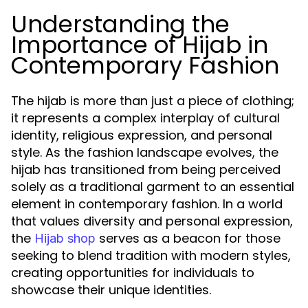
Understanding the
Importance of Hijab in
Contemporary Fashion
The hijab is more than just a piece of clothing;
it represents a complex interplay of cultural
identity, religious expression, and personal
style. As the fashion landscape evolves, the
hijab has transitioned from being perceived
solely as a traditional garment to an essential
element in contemporary fashion. In a world
that values diversity and personal expression,
the
serves as a beacon for those
Hijab shop
seeking to blend tradition with modern styles,
creating opportunities for individuals to
showcase their unique identities.