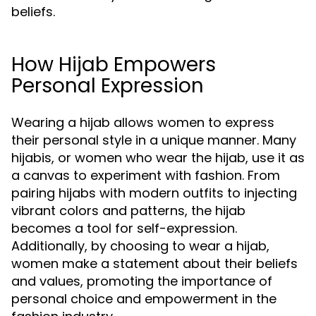
beliefs.
How Hijab Empowers
Personal Expression
Wearing a hijab allows women to express
their personal style in a unique manner. Many
hijabis, or women who wear the hijab, use it as
a canvas to experiment with fashion. From
pairing hijabs with modern outfits to injecting
vibrant colors and patterns, the hijab
becomes a tool for self-expression.
Additionally, by choosing to wear a hijab,
women make a statement about their beliefs
and values, promoting the importance of
personal choice and empowerment in the