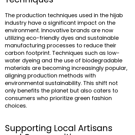
The production techniques used in the hijab
industry have a significant impact on the
environment. Innovative brands are now
utilizing eco-friendly dyes and sustainable
manufacturing processes to reduce their
carbon footprint. Techniques such as low-
water dyeing and the use of biodegradable
materials are becoming increasingly popular,
aligning production methods with
environmental sustainability. This shift not
only benefits the planet but also caters to
consumers who prioritize green fashion
choices.
Supporting Local Artisans