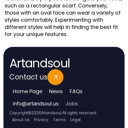
such as a rectangular scarf. Conversely,
those with an oval face can wear a variety of
styles comfortably. Experimenting with
different styles will help in finding the best fit
for your unique features.
Artandsoul
Contact us
Home Page
News
FAQs
Jobs
info
@
artandsoul.us
Copyright
©
2026
Artandsoul
.
All rights reserved
About Us
Privacy
Terms
Legal