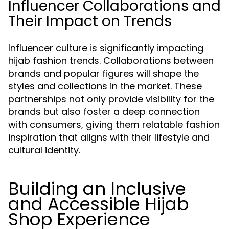
Influencer Collaborations and
Their Impact on Trends
Influencer culture is significantly impacting
hijab fashion trends. Collaborations between
brands and popular figures will shape the
styles and collections in the market. These
partnerships not only provide visibility for the
brands but also foster a deep connection
with consumers, giving them relatable fashion
inspiration that aligns with their lifestyle and
cultural identity.
Building an Inclusive
and Accessible Hijab
Shop Experience