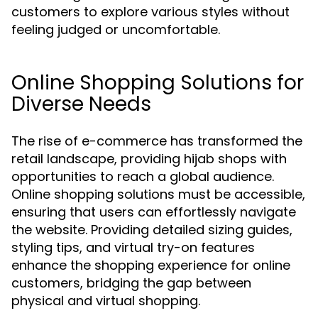
customers to explore various styles without
feeling judged or uncomfortable.
Online Shopping Solutions for
Diverse Needs
The rise of e-commerce has transformed the
retail landscape, providing hijab shops with
opportunities to reach a global audience.
Online shopping solutions must be accessible,
ensuring that users can effortlessly navigate
the website. Providing detailed sizing guides,
styling tips, and virtual try-on features
enhance the shopping experience for online
customers, bridging the gap between
physical and virtual shopping.