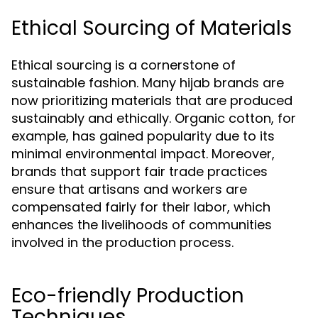
Ethical Sourcing of Materials
Ethical sourcing is a cornerstone of
sustainable fashion. Many hijab brands are
now prioritizing materials that are produced
sustainably and ethically. Organic cotton, for
example, has gained popularity due to its
minimal environmental impact. Moreover,
brands that support fair trade practices
ensure that artisans and workers are
compensated fairly for their labor, which
enhances the livelihoods of communities
involved in the production process.
Eco-friendly Production
Techniques