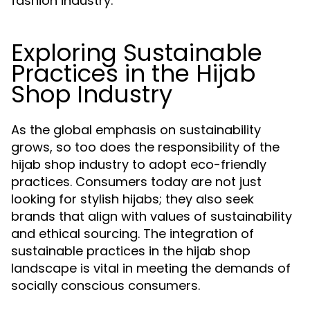
fashion industry.
Exploring Sustainable
Practices in the Hijab
Shop Industry
As the global emphasis on sustainability
grows, so too does the responsibility of the
hijab shop industry to adopt eco-friendly
practices. Consumers today are not just
looking for stylish hijabs; they also seek
brands that align with values of sustainability
and ethical sourcing. The integration of
sustainable practices in the hijab shop
landscape is vital in meeting the demands of
socially conscious consumers.