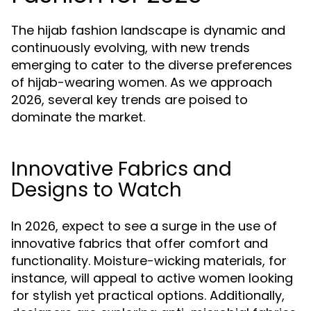
The hijab fashion landscape is dynamic and
continuously evolving, with new trends
emerging to cater to the diverse preferences
of hijab-wearing women. As we approach
2026, several key trends are poised to
dominate the market.
Innovative Fabrics and
Designs to Watch
In 2026, expect to see a surge in the use of
innovative fabrics that offer comfort and
functionality. Moisture-wicking materials, for
instance, will appeal to active women looking
for stylish yet practical options. Additionally,