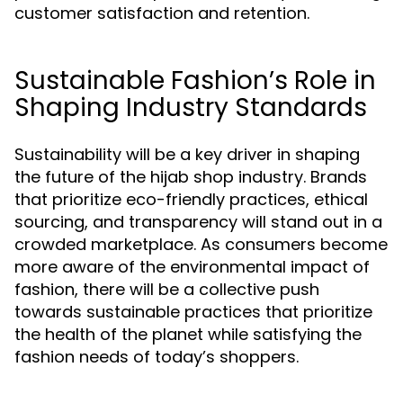
customer satisfaction and retention.
Sustainable Fashion’s Role in
Shaping Industry Standards
Sustainability will be a key driver in shaping
the future of the hijab shop industry. Brands
that prioritize eco-friendly practices, ethical
sourcing, and transparency will stand out in a
crowded marketplace. As consumers become
more aware of the environmental impact of
fashion, there will be a collective push
towards sustainable practices that prioritize
the health of the planet while satisfying the
fashion needs of today’s shoppers.