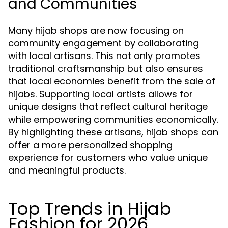
and Communities
Many hijab shops are now focusing on
community engagement by collaborating
with local artisans. This not only promotes
traditional craftsmanship but also ensures
that local economies benefit from the sale of
hijabs. Supporting local artists allows for
unique designs that reflect cultural heritage
while empowering communities economically.
By highlighting these artisans, hijab shops can
offer a more personalized shopping
experience for customers who value unique
and meaningful products.
Top Trends in Hijab
Fashion for 2026