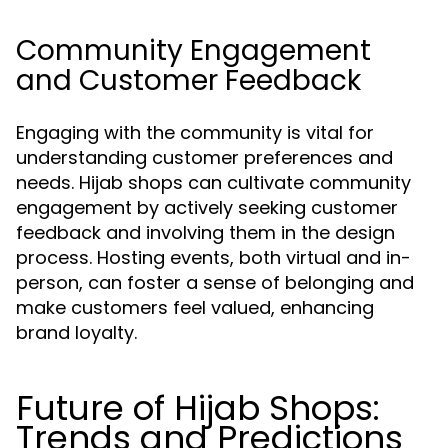
Community Engagement
and Customer Feedback
Engaging with the community is vital for
understanding customer preferences and
needs. Hijab shops can cultivate community
engagement by actively seeking customer
feedback and involving them in the design
process. Hosting events, both virtual and in-
person, can foster a sense of belonging and
make customers feel valued, enhancing
brand loyalty.
Future of Hijab Shops:
Trends and Predictions