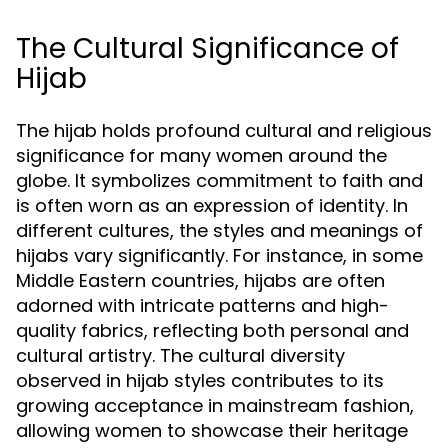
The Cultural Significance of
Hijab
The hijab holds profound cultural and religious
significance for many women around the
globe. It symbolizes commitment to faith and
is often worn as an expression of identity. In
different cultures, the styles and meanings of
hijabs vary significantly. For instance, in some
Middle Eastern countries, hijabs are often
adorned with intricate patterns and high-
quality fabrics, reflecting both personal and
cultural artistry. The cultural diversity
observed in hijab styles contributes to its
growing acceptance in mainstream fashion,
allowing women to showcase their heritage