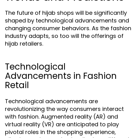
The future of hijab shops will be significantly
shaped by technological advancements and
changing consumer behaviors. As the fashion
industry adapts, so too will the offerings of
hijab retailers.
Technological
Advancements in Fashion
Retail
Technological advancements are
revolutionizing the way consumers interact
with fashion. Augmented reality (AR) and
virtual reality (VR) are anticipated to play
pivotal roles in the shopping experience,