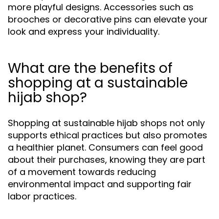
more playful designs. Accessories such as
brooches or decorative pins can elevate your
look and express your individuality.
What are the benefits of
shopping at a sustainable
hijab shop?
Shopping at sustainable hijab shops not only
supports ethical practices but also promotes
a healthier planet. Consumers can feel good
about their purchases, knowing they are part
of a movement towards reducing
environmental impact and supporting fair
labor practices.