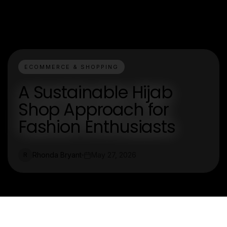
ECOMMERCE & SHOPPING
A Sustainable Hijab
Shop Approach for
Fashion Enthusiasts
Rhonda Bryant
May 27, 2026
R