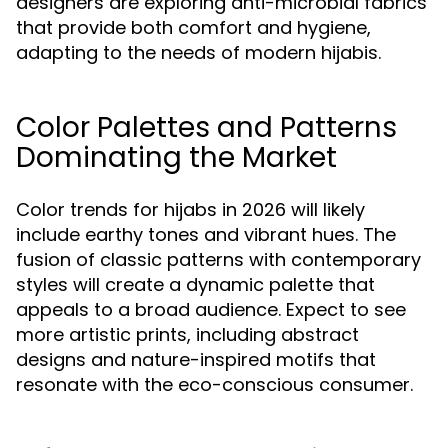
designers are exploring anti-microbial fabrics
that provide both comfort and hygiene,
adapting to the needs of modern hijabis.
Color Palettes and Patterns
Dominating the Market
Color trends for hijabs in 2026 will likely
include earthy tones and vibrant hues. The
fusion of classic patterns with contemporary
styles will create a dynamic palette that
appeals to a broad audience. Expect to see
more artistic prints, including abstract
designs and nature-inspired motifs that
resonate with the eco-conscious consumer.