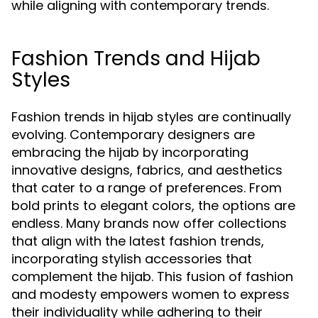
while aligning with contemporary trends.
Fashion Trends and Hijab
Styles
Fashion trends in hijab styles are continually
evolving. Contemporary designers are
embracing the hijab by incorporating
innovative designs, fabrics, and aesthetics
that cater to a range of preferences. From
bold prints to elegant colors, the options are
endless. Many brands now offer collections
that align with the latest fashion trends,
incorporating stylish accessories that
complement the hijab. This fusion of fashion
and modesty empowers women to express
their individuality while adhering to their