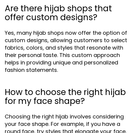
Are there hijab shops that
offer custom designs?
Yes, many hijab shops now offer the option of
custom designs, allowing customers to select
fabrics, colors, and styles that resonate with
their personal taste. This custom approach
helps in providing unique and personalized
fashion statements.
How to choose the right hijab
for my face shape?
Choosing the right hijab involves considering
your face shape. For example, if you have a
round face, try styles that elongate your face,