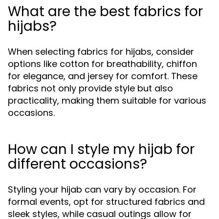
What are the best fabrics for
hijabs?
When selecting fabrics for hijabs, consider
options like cotton for breathability, chiffon
for elegance, and jersey for comfort. These
fabrics not only provide style but also
practicality, making them suitable for various
occasions.
How can I style my hijab for
different occasions?
Styling your hijab can vary by occasion. For
formal events, opt for structured fabrics and
sleek styles, while casual outings allow for