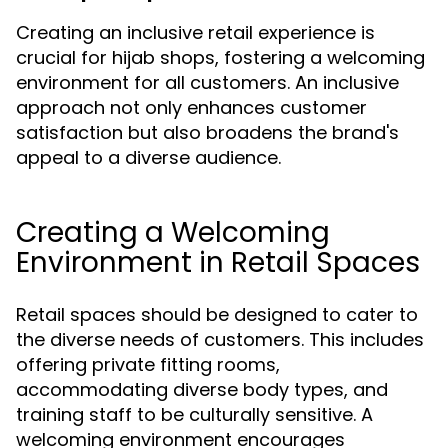
Creating an inclusive retail experience is
crucial for hijab shops, fostering a welcoming
environment for all customers. An inclusive
approach not only enhances customer
satisfaction but also broadens the brand's
appeal to a diverse audience.
Creating a Welcoming
Environment in Retail Spaces
Retail spaces should be designed to cater to
the diverse needs of customers. This includes
offering private fitting rooms,
accommodating diverse body types, and
training staff to be culturally sensitive. A
welcoming environment encourages