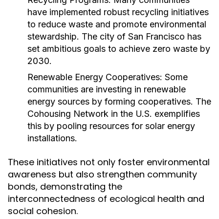
have implemented robust recycling initiatives
to reduce waste and promote environmental
stewardship. The city of San Francisco has
set ambitious goals to achieve zero waste by
2030.
Renewable Energy Cooperatives:
Some
communities are investing in renewable
energy sources by forming cooperatives. The
Cohousing Network in the U.S. exemplifies
this by pooling resources for solar energy
installations.
These initiatives not only foster environmental
awareness but also strengthen community
bonds, demonstrating the
interconnectedness of ecological health and
social cohesion.