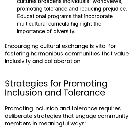
cultures broadens individuals' worldviews,
promoting tolerance and reducing prejudice.
Educational programs that incorporate
multicultural curricula highlight the
importance of diversity.
Encouraging cultural exchange is vital for
fostering harmonious communities that value
inclusivity and collaboration.
Strategies for Promoting
Inclusion and Tolerance
Promoting inclusion and tolerance requires
deliberate strategies that engage community
members in meaningful ways: