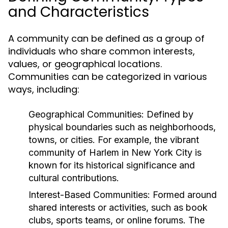
and Characteristics
A community can be defined as a group of
individuals who share common interests,
values, or geographical locations.
Communities can be categorized in various
ways, including:
Geographical Communities:
Defined by
physical boundaries such as neighborhoods,
towns, or cities. For example, the vibrant
community of Harlem in New York City is
known for its historical significance and
cultural contributions.
Interest-Based Communities:
Formed around
shared interests or activities, such as book
clubs, sports teams, or online forums. The