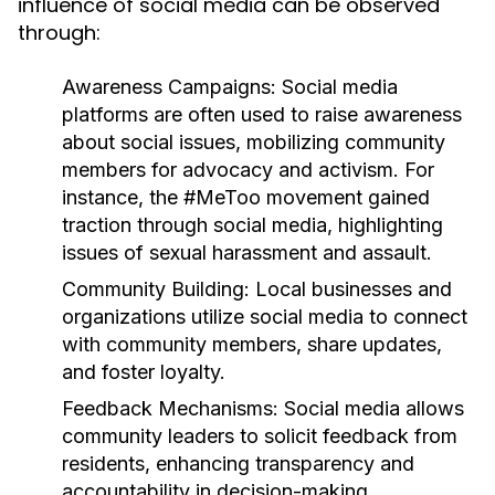
influence of social media can be observed
through:
Awareness Campaigns:
Social media
platforms are often used to raise awareness
about social issues, mobilizing community
members for advocacy and activism. For
instance, the #MeToo movement gained
traction through social media, highlighting
issues of sexual harassment and assault.
Community Building:
Local businesses and
organizations utilize social media to connect
with community members, share updates,
and foster loyalty.
Feedback Mechanisms:
Social media allows
community leaders to solicit feedback from
residents, enhancing transparency and
accountability in decision-making.