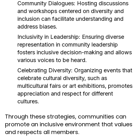
Community Dialogues:
Hosting discussions
and workshops centered on diversity and
inclusion can facilitate understanding and
address biases.
Inclusivity in Leadership:
Ensuring diverse
representation in community leadership
fosters inclusive decision-making and allows
various voices to be heard.
Celebrating Diversity:
Organizing events that
celebrate cultural diversity, such as
multicultural fairs or art exhibitions, promotes
appreciation and respect for different
cultures.
Through these strategies, communities can
promote an inclusive environment that values
and respects all members.