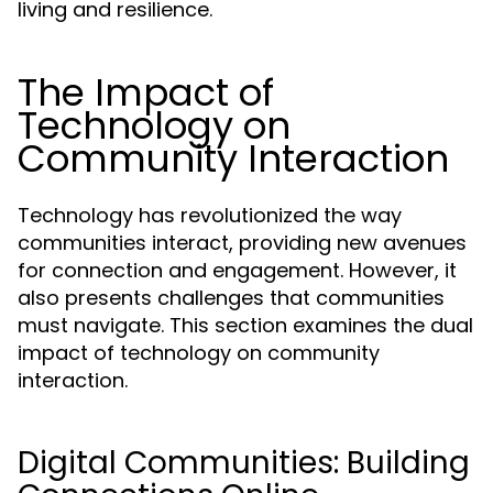
living and resilience.
The Impact of
Technology on
Community Interaction
Technology has revolutionized the way
communities interact, providing new avenues
for connection and engagement. However, it
also presents challenges that communities
must navigate. This section examines the dual
impact of technology on community
interaction.
Digital Communities: Building