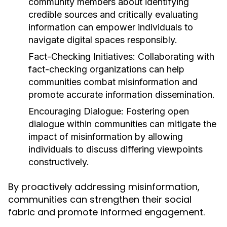
community members about identifying
credible sources and critically evaluating
information can empower individuals to
navigate digital spaces responsibly.
Fact-Checking Initiatives:
Collaborating with
fact-checking organizations can help
communities combat misinformation and
promote accurate information dissemination.
Encouraging Dialogue:
Fostering open
dialogue within communities can mitigate the
impact of misinformation by allowing
individuals to discuss differing viewpoints
constructively.
By proactively addressing misinformation,
communities can strengthen their social
fabric and promote informed engagement.