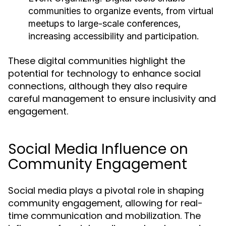
communities to organize events, from virtual
meetups to large-scale conferences,
increasing accessibility and participation.
These digital communities highlight the
potential for technology to enhance social
connections, although they also require
careful management to ensure inclusivity and
engagement.
Social Media Influence on
Community Engagement
Social media plays a pivotal role in shaping
community engagement, allowing for real-
time communication and mobilization. The