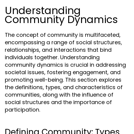
Understanding
Community Dynamics
The concept of community is multifaceted,
encompassing a range of social structures,
relationships, and interactions that bind
individuals together. Understanding
community dynamics is crucial in addressing
societal issues, fostering engagement, and
promoting well-being. This section explores
the definitions, types, and characteristics of
communities, along with the influence of
social structures and the importance of
participation.
Defining Community: Types