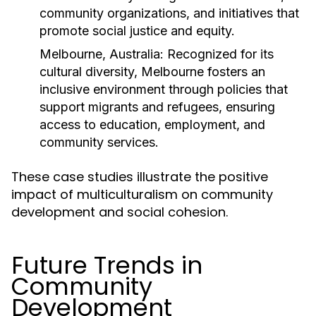
community organizations, and initiatives that
promote social justice and equity.
Melbourne, Australia:
Recognized for its
cultural diversity, Melbourne fosters an
inclusive environment through policies that
support migrants and refugees, ensuring
access to education, employment, and
community services.
These case studies illustrate the positive
impact of multiculturalism on community
development and social cohesion.
Future Trends in
Community
Development