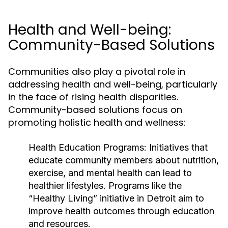
Health and Well-being:
Community-Based Solutions
Communities also play a pivotal role in
addressing health and well-being, particularly
in the face of rising health disparities.
Community-based solutions focus on
promoting holistic health and wellness:
Health Education Programs:
Initiatives that
educate community members about nutrition,
exercise, and mental health can lead to
healthier lifestyles. Programs like the
“Healthy Living” initiative in Detroit aim to
improve health outcomes through education
and resources.