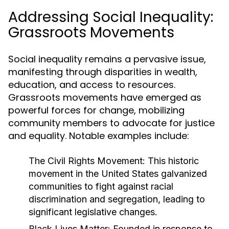
Addressing Social Inequality:
Grassroots Movements
Social inequality remains a pervasive issue,
manifesting through disparities in wealth,
education, and access to resources.
Grassroots movements have emerged as
powerful forces for change, mobilizing
community members to advocate for justice
and equality. Notable examples include:
The Civil Rights Movement:
This historic
movement in the United States galvanized
communities to fight against racial
discrimination and segregation, leading to
significant legislative changes.
Black Lives Matter:
Founded in response to