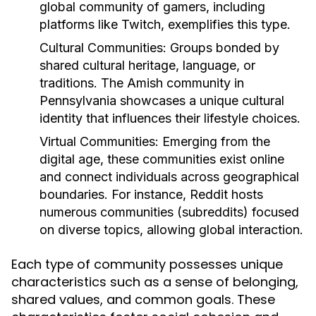
global community of gamers, including
platforms like Twitch, exemplifies this type.
Cultural Communities:
Groups bonded by
shared cultural heritage, language, or
traditions. The Amish community in
Pennsylvania showcases a unique cultural
identity that influences their lifestyle choices.
Virtual Communities:
Emerging from the
digital age, these communities exist online
and connect individuals across geographical
boundaries. For instance, Reddit hosts
numerous communities (subreddits) focused
on diverse topics, allowing global interaction.
Each type of community possesses unique
characteristics such as a sense of belonging,
shared values, and common goals. These