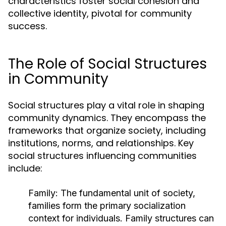
characteristics foster social cohesion and
collective identity, pivotal for community
success.
The Role of Social Structures
in Community
Social structures play a vital role in shaping
community dynamics. They encompass the
frameworks that organize society, including
institutions, norms, and relationships. Key
social structures influencing communities
include:
Family:
The fundamental unit of society,
families form the primary socialization
context for individuals. Family structures can