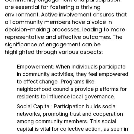
are essential for fostering a thriving
environment. Active involvement ensures that
all community members have a voice in
decision-making processes, leading to more
representative and effective outcomes. The
significance of engagement can be
highlighted through various aspects:
Empowerment:
When individuals participate
in community activities, they feel empowered
to effect change. Programs like
neighborhood councils provide platforms for
residents to influence local governance.
Social Capital:
Participation builds social
networks, promoting trust and cooperation
among community members. This social
capital is vital for collective action, as seen in