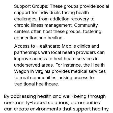
Support Groups:
These groups provide social
support for individuals facing health
challenges, from addiction recovery to
chronic illness management. Community
centers often host these groups, fostering
connection and healing.
Access to Healthcare:
Mobile clinics and
partnerships with local health providers can
improve access to healthcare services in
underserved areas. For instance, the Health
Wagon in Virginia provides medical services
to rural communities lacking access to
traditional healthcare.
By addressing health and well-being through
community-based solutions, communities
can create environments that support healthy