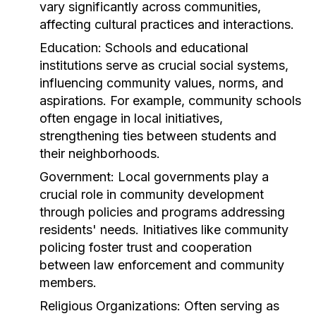
vary significantly across communities,
affecting cultural practices and interactions.
Education:
Schools and educational
institutions serve as crucial social systems,
influencing community values, norms, and
aspirations. For example, community schools
often engage in local initiatives,
strengthening ties between students and
their neighborhoods.
Government:
Local governments play a
crucial role in community development
through policies and programs addressing
residents' needs. Initiatives like community
policing foster trust and cooperation
between law enforcement and community
members.
Religious Organizations:
Often serving as