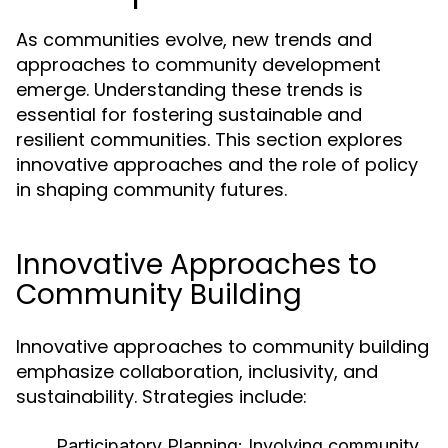
As communities evolve, new trends and
approaches to community development
emerge. Understanding these trends is
essential for fostering sustainable and
resilient communities. This section explores
innovative approaches and the role of policy
in shaping community futures.
Innovative Approaches to
Community Building
Innovative approaches to community building
emphasize collaboration, inclusivity, and
sustainability. Strategies include:
Participatory Planning:
Involving community