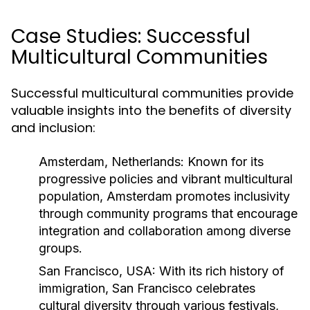
Case Studies: Successful
Multicultural Communities
Successful multicultural communities provide
valuable insights into the benefits of diversity
and inclusion:
Amsterdam, Netherlands:
Known for its
progressive policies and vibrant multicultural
population, Amsterdam promotes inclusivity
through community programs that encourage
integration and collaboration among diverse
groups.
San Francisco, USA:
With its rich history of
immigration, San Francisco celebrates
cultural diversity through various festivals,