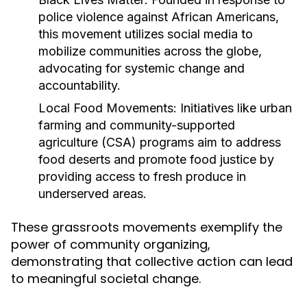
police violence against African Americans,
this movement utilizes social media to
mobilize communities across the globe,
advocating for systemic change and
accountability.
Local Food Movements:
Initiatives like urban
farming and community-supported
agriculture (CSA) programs aim to address
food deserts and promote food justice by
providing access to fresh produce in
underserved areas.
These grassroots movements exemplify the
power of community organizing,
demonstrating that collective action can lead
to meaningful societal change.