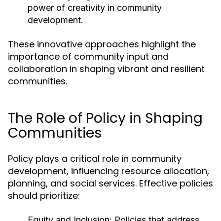
power of creativity in community
development.
These innovative approaches highlight the
importance of community input and
collaboration in shaping vibrant and resilient
communities.
The Role of Policy in Shaping
Communities
Policy plays a critical role in community
development, influencing resource allocation,
planning, and social services. Effective policies
should prioritize:
Equity and Inclusion:
Policies that address