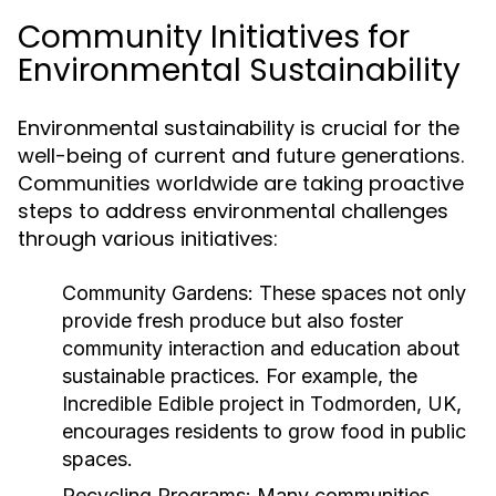
Community Initiatives for
Environmental Sustainability
Environmental sustainability is crucial for the
well-being of current and future generations.
Communities worldwide are taking proactive
steps to address environmental challenges
through various initiatives:
Community Gardens:
These spaces not only
provide fresh produce but also foster
community interaction and education about
sustainable practices. For example, the
Incredible Edible project in Todmorden, UK,
encourages residents to grow food in public
spaces.
Recycling Programs:
Many communities