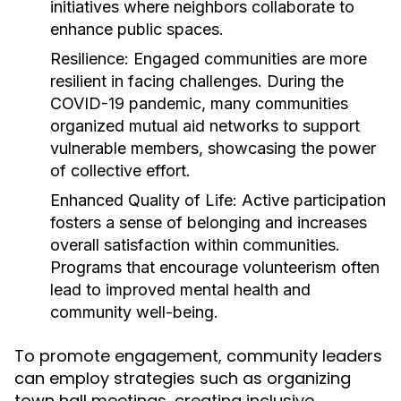
initiatives where neighbors collaborate to
enhance public spaces.
Resilience:
Engaged communities are more
resilient in facing challenges. During the
COVID-19 pandemic, many communities
organized mutual aid networks to support
vulnerable members, showcasing the power
of collective effort.
Enhanced Quality of Life:
Active participation
fosters a sense of belonging and increases
overall satisfaction within communities.
Programs that encourage volunteerism often
lead to improved mental health and
community well-being.
To promote engagement, community leaders
can employ strategies such as organizing
town hall meetings, creating inclusive