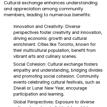
Cultural exchange enhances understanding
and appreciation among community
members, leading to numerous benefits:
Innovation and Creativity:
Diverse
perspectives foster creativity and innovation,
driving economic growth and cultural
enrichment. Cities like Toronto, known for
their multicultural population, benefit from
vibrant arts and culinary scenes.
Social Cohesion:
Cultural exchange fosters
empathy and understanding, bridging divides
and promoting social cohesion. Community
events celebrating cultural festivals, such as
Diwali or Lunar New Year, encourage
participation and learning.
Global Perspectives:
Exposure to diverse