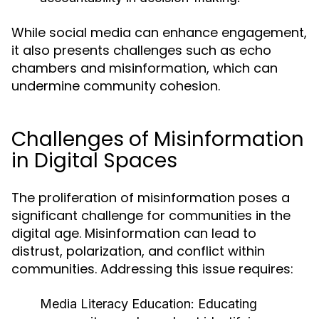
While social media can enhance engagement,
it also presents challenges such as echo
chambers and misinformation, which can
undermine community cohesion.
Challenges of Misinformation
in Digital Spaces
The proliferation of misinformation poses a
significant challenge for communities in the
digital age. Misinformation can lead to
distrust, polarization, and conflict within
communities. Addressing this issue requires:
Media Literacy Education:
Educating