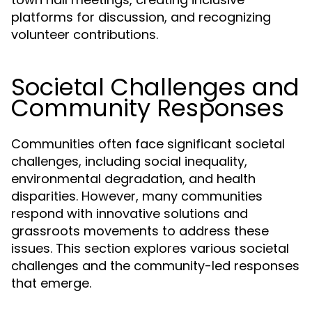
platforms for discussion, and recognizing
volunteer contributions.
Societal Challenges and
Community Responses
Communities often face significant societal
challenges, including social inequality,
environmental degradation, and health
disparities. However, many communities
respond with innovative solutions and
grassroots movements to address these
issues. This section explores various societal
challenges and the community-led responses
that emerge.