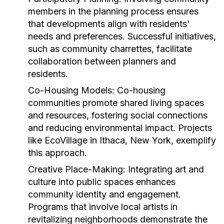
members in the planning process ensures
that developments align with residents'
needs and preferences. Successful initiatives,
such as community charrettes, facilitate
collaboration between planners and
residents.
Co-Housing Models:
Co-housing
communities promote shared living spaces
and resources, fostering social connections
and reducing environmental impact. Projects
like EcoVillage in Ithaca, New York, exemplify
this approach.
Creative Place-Making:
Integrating art and
culture into public spaces enhances
community identity and engagement.
Programs that involve local artists in
revitalizing neighborhoods demonstrate the