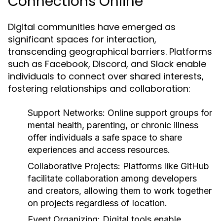
Connections Online
Digital communities have emerged as
significant spaces for interaction,
transcending geographical barriers. Platforms
such as Facebook, Discord, and Slack enable
individuals to connect over shared interests,
fostering relationships and collaboration:
Support Networks:
Online support groups for
mental health, parenting, or chronic illness
offer individuals a safe space to share
experiences and access resources.
Collaborative Projects:
Platforms like GitHub
facilitate collaboration among developers
and creators, allowing them to work together
on projects regardless of location.
Event Organizing:
Digital tools enable