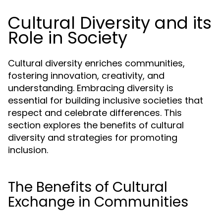
Cultural Diversity and its
Role in Society
Cultural diversity enriches communities,
fostering innovation, creativity, and
understanding. Embracing diversity is
essential for building inclusive societies that
respect and celebrate differences. This
section explores the benefits of cultural
diversity and strategies for promoting
inclusion.
The Benefits of Cultural
Exchange in Communities