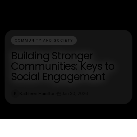
COMMUNITY AND SOCIETY
Building Stronger
Communities: Keys to
Social Engagement
Kathleen Hamilton
Jan 30, 2026
K