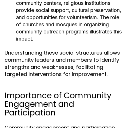
community centers, religious institutions
provide social support, cultural preservation,
and opportunities for volunteerism. The role
of churches and mosques in organizing
community outreach programs illustrates this
impact.
Understanding these social structures allows
community leaders and members to identify
strengths and weaknesses, facilitating
targeted interventions for improvement.
Importance of Community
Engagement and
Participation
Community engagement and participation