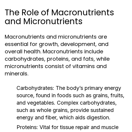
The Role of Macronutrients
and Micronutrients
Macronutrients and micronutrients are
essential for growth, development, and
overall health. Macronutrients include
carbohydrates, proteins, and fats, while
micronutrients consist of vitamins and
minerals.
Carbohydrates:
The body’s primary energy
source, found in foods such as grains, fruits,
and vegetables. Complex carbohydrates,
such as whole grains, provide sustained
energy and fiber, which aids digestion.
Proteins:
Vital for tissue repair and muscle