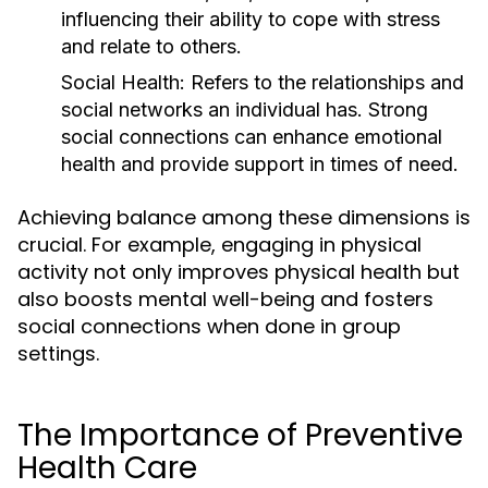
influencing their ability to cope with stress
and relate to others.
Social Health:
Refers to the relationships and
social networks an individual has. Strong
social connections can enhance emotional
health and provide support in times of need.
Achieving balance among these dimensions is
crucial. For example, engaging in physical
activity not only improves physical health but
also boosts mental well-being and fosters
social connections when done in group
settings.
The Importance of Preventive
Health Care