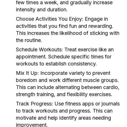
few times a week, and gradually increase
intensity and duration.
Choose Activities You Enjoy:
Engage in
activities that you find fun and rewarding.
This increases the likelihood of sticking with
the routine.
Schedule Workouts:
Treat exercise like an
appointment. Schedule specific times for
workouts to establish consistency.
Mix It Up:
Incorporate variety to prevent
boredom and work different muscle groups.
This can include alternating between cardio,
strength training, and flexibility exercises.
Track Progress:
Use fitness apps or journals
to track workouts and progress. This can
motivate and help identify areas needing
improvement.