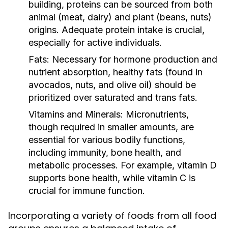
building, proteins can be sourced from both
animal (meat, dairy) and plant (beans, nuts)
origins. Adequate protein intake is crucial,
especially for active individuals.
Fats:
Necessary for hormone production and
nutrient absorption, healthy fats (found in
avocados, nuts, and olive oil) should be
prioritized over saturated and trans fats.
Vitamins and Minerals:
Micronutrients,
though required in smaller amounts, are
essential for various bodily functions,
including immunity, bone health, and
metabolic processes. For example, vitamin D
supports bone health, while vitamin C is
crucial for immune function.
Incorporating a variety of foods from all food