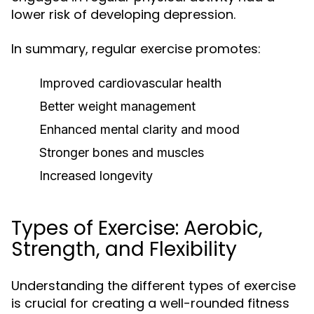
lower risk of developing depression.
In summary, regular exercise promotes:
Improved cardiovascular health
Better weight management
Enhanced mental clarity and mood
Stronger bones and muscles
Increased longevity
Types of Exercise: Aerobic,
Strength, and Flexibility
Understanding the different types of exercise
is crucial for creating a well-rounded fitness