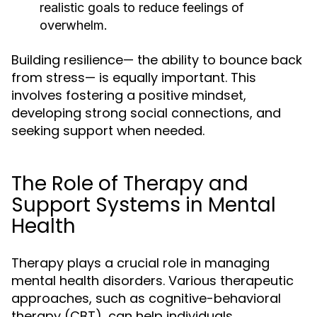
realistic goals to reduce feelings of
overwhelm.
Building resilience— the ability to bounce back
from stress— is equally important. This
involves fostering a positive mindset,
developing strong social connections, and
seeking support when needed.
The Role of Therapy and
Support Systems in Mental
Health
Therapy plays a crucial role in managing
mental health disorders. Various therapeutic
approaches, such as cognitive-behavioral
therapy (CBT), can help individuals