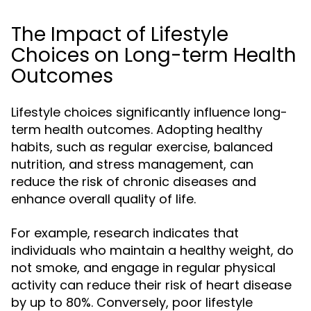
The Impact of Lifestyle
Choices on Long-term Health
Outcomes
Lifestyle choices significantly influence long-
term health outcomes. Adopting healthy
habits, such as regular exercise, balanced
nutrition, and stress management, can
reduce the risk of chronic diseases and
enhance overall quality of life.
For example, research indicates that
individuals who maintain a healthy weight, do
not smoke, and engage in regular physical
activity can reduce their risk of heart disease
by up to 80%. Conversely, poor lifestyle