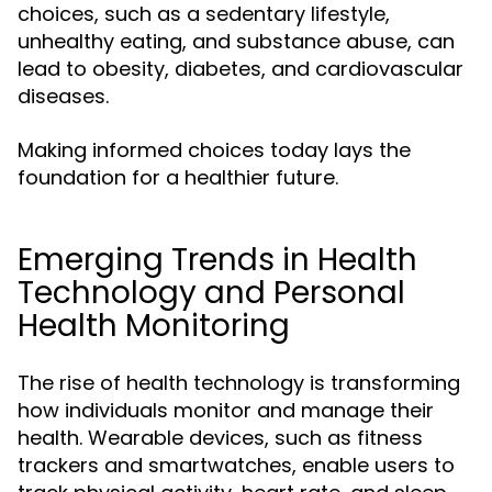
choices, such as a sedentary lifestyle,
unhealthy eating, and substance abuse, can
lead to obesity, diabetes, and cardiovascular
diseases.
Making informed choices today lays the
foundation for a healthier future.
Emerging Trends in Health
Technology and Personal
Health Monitoring
The rise of health technology is transforming
how individuals monitor and manage their
health. Wearable devices, such as fitness
trackers and smartwatches, enable users to