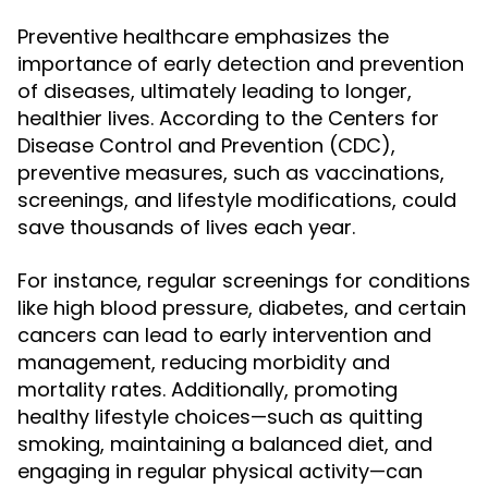
Preventive healthcare emphasizes the
importance of early detection and prevention
of diseases, ultimately leading to longer,
healthier lives. According to the Centers for
Disease Control and Prevention (CDC),
preventive measures, such as vaccinations,
screenings, and lifestyle modifications, could
save thousands of lives each year.
For instance, regular screenings for conditions
like high blood pressure, diabetes, and certain
cancers can lead to early intervention and
management, reducing morbidity and
mortality rates. Additionally, promoting
healthy lifestyle choices—such as quitting
smoking, maintaining a balanced diet, and
engaging in regular physical activity—can