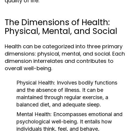
quality of life.
The Dimensions of Health:
Physical, Mental, and Social
Health can be categorized into three primary
dimensions: physical, mental, and social. Each
dimension interrelates and contributes to
overall well-being.
Physical Health:
Involves bodily functions
and the absence of illness. It can be
maintained through regular exercise, a
balanced diet, and adequate sleep.
Mental Health:
Encompasses emotional and
psychological well-being. It entails how
individuals think, feel, and behave,