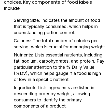
choices. Key components of food labels
include:
Serving Size:
Indicates the amount of food
that is typically consumed, which helps in
understanding portion control.
Calories:
The total number of calories per
serving, which is crucial for managing weight.
Nutrients:
Lists essential nutrients, including
fat, sodium, carbohydrates, and protein. Pay
particular attention to the % Daily Value
(%DV), which helps gauge if a food is high
or low in a specific nutrient.
Ingredients List:
Ingredients are listed in
descending order by weight, allowing
consumers to identify the primary
components of a product.