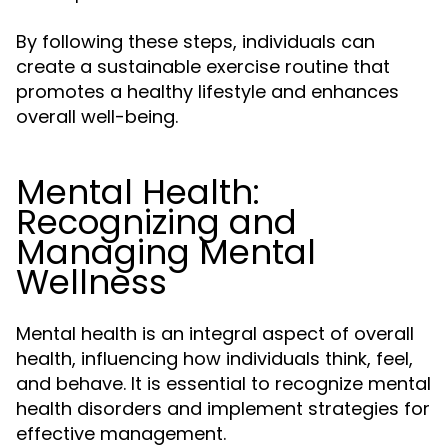
By following these steps, individuals can
create a sustainable exercise routine that
promotes a healthy lifestyle and enhances
overall well-being.
Mental Health:
Recognizing and
Managing Mental
Wellness
Mental health is an integral aspect of overall
health, influencing how individuals think, feel,
and behave. It is essential to recognize mental
health disorders and implement strategies for
effective management.