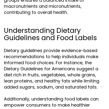
groups ensures a balanced intake of
macronutrients and micronutrients,
contributing to overall health.
Understanding Dietary
Guidelines and Food Labels
Dietary guidelines provide evidence-based
recommendations to help individuals make
informed food choices. For instance, the
Dietary Guidelines for Americans suggest a
diet rich in fruits, vegetables, whole grains,
lean proteins, and healthy fats while limiting
added sugars, sodium, and saturated fats.
Additionally, understanding food labels can
empower consumers to make healthier