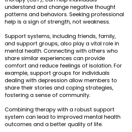
understand and change negative thought
patterns and behaviors. Seeking professional
help is a sign of strength, not weakness.
Support systems, including friends, family,
and support groups, also play a vital role in
mental health. Connecting with others who
share similar experiences can provide
comfort and reduce feelings of isolation. For
example, support groups for individuals
dealing with depression allow members to
share their stories and coping strategies,
fostering a sense of community.
Combining therapy with a robust support
system can lead to improved mental health
outcomes and a better quality of life.