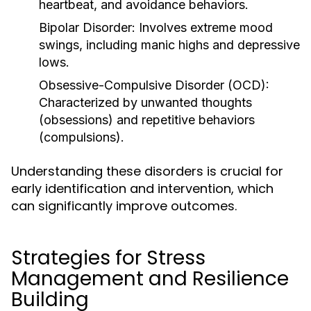
heartbeat, and avoidance behaviors.
Bipolar Disorder:
Involves extreme mood
swings, including manic highs and depressive
lows.
Obsessive-Compulsive Disorder (OCD):
Characterized by unwanted thoughts
(obsessions) and repetitive behaviors
(compulsions).
Understanding these disorders is crucial for
early identification and intervention, which
can significantly improve outcomes.
Strategies for Stress
Management and Resilience
Building