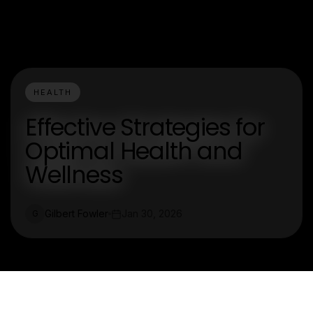
HEALTH
Effective Strategies for
Optimal Health and
Wellness
Gilbert Fowler
Jan 30, 2026
G