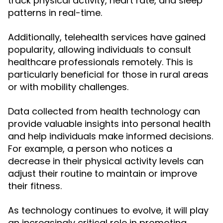
track physical activity, heart rate, and sleep
patterns in real-time.
Additionally, telehealth services have gained
popularity, allowing individuals to consult
healthcare professionals remotely. This is
particularly beneficial for those in rural areas
or with mobility challenges.
Data collected from health technology can
provide valuable insights into personal health
and help individuals make informed decisions.
For example, a person who notices a
decrease in their physical activity levels can
adjust their routine to maintain or improve
their fitness.
As technology continues to evolve, it will play
an increasingly critical role in promoting