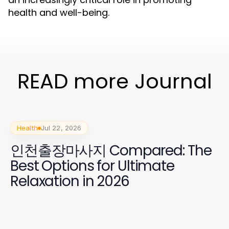
health and well-being.
READ more Journal
Health
Jul 22, 2026
인천출장마사지 Compared: The
Best Options for Ultimate
Relaxation in 2026