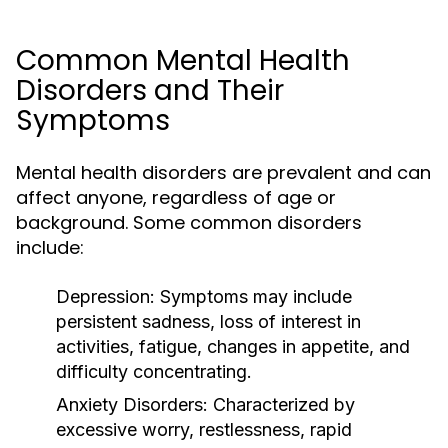
Common Mental Health
Disorders and Their
Symptoms
Mental health disorders are prevalent and can
affect anyone, regardless of age or
background. Some common disorders
include:
Depression:
Symptoms may include
persistent sadness, loss of interest in
activities, fatigue, changes in appetite, and
difficulty concentrating.
Anxiety Disorders:
Characterized by
excessive worry, restlessness, rapid