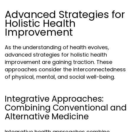
Advanced Strategies for
Holistic Health
Improvement
As the understanding of health evolves,
advanced strategies for holistic health
improvement are gaining traction. These
approaches consider the interconnectedness
of physical, mental, and social well-being.
Integrative Approaches:
Combining Conventional and
Alternative Medicine
Integrative health approaches combine