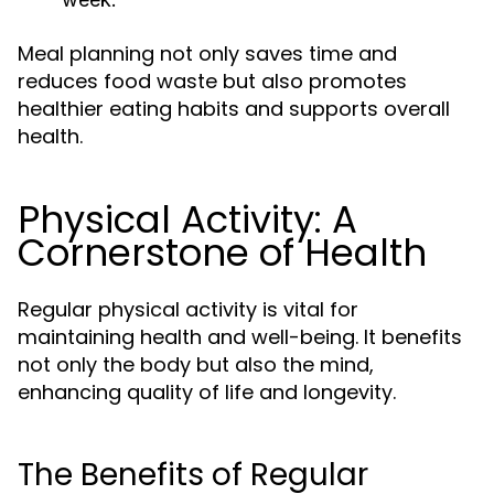
Meal planning not only saves time and
reduces food waste but also promotes
healthier eating habits and supports overall
health.
Physical Activity: A
Cornerstone of Health
Regular physical activity is vital for
maintaining health and well-being. It benefits
not only the body but also the mind,
enhancing quality of life and longevity.
The Benefits of Regular