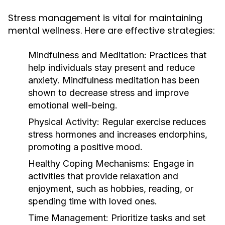
Stress management is vital for maintaining
mental wellness. Here are effective strategies:
Mindfulness and Meditation:
Practices that
help individuals stay present and reduce
anxiety. Mindfulness meditation has been
shown to decrease stress and improve
emotional well-being.
Physical Activity:
Regular exercise reduces
stress hormones and increases endorphins,
promoting a positive mood.
Healthy Coping Mechanisms:
Engage in
activities that provide relaxation and
enjoyment, such as hobbies, reading, or
spending time with loved ones.
Time Management:
Prioritize tasks and set