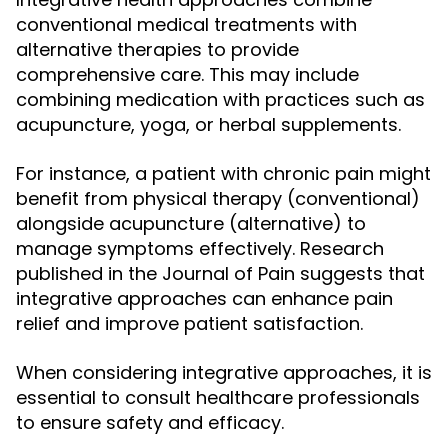
conventional medical treatments with
alternative therapies to provide
comprehensive care. This may include
combining medication with practices such as
acupuncture, yoga, or herbal supplements.
For instance, a patient with chronic pain might
benefit from physical therapy (conventional)
alongside acupuncture (alternative) to
manage symptoms effectively. Research
published in the Journal of Pain suggests that
integrative approaches can enhance pain
relief and improve patient satisfaction.
When considering integrative approaches, it is
essential to consult healthcare professionals
to ensure safety and efficacy.