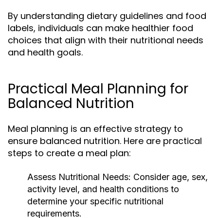
By understanding dietary guidelines and food
labels, individuals can make healthier food
choices that align with their nutritional needs
and health goals.
Practical Meal Planning for
Balanced Nutrition
Meal planning is an effective strategy to
ensure balanced nutrition. Here are practical
steps to create a meal plan:
Assess Nutritional Needs:
Consider age, sex,
activity level, and health conditions to
determine your specific nutritional
requirements.