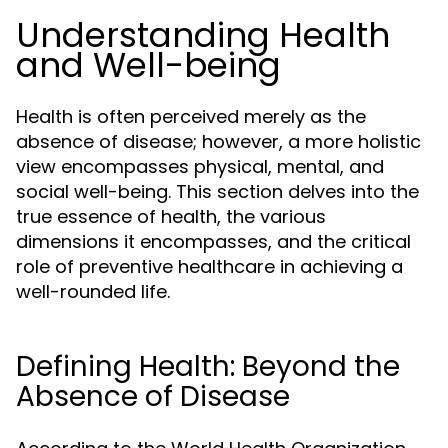
Understanding Health
and Well-being
Health is often perceived merely as the
absence of disease; however, a more holistic
view encompasses physical, mental, and
social well-being. This section delves into the
true essence of health, the various
dimensions it encompasses, and the critical
role of preventive healthcare in achieving a
well-rounded life.
Defining Health: Beyond the
Absence of Disease