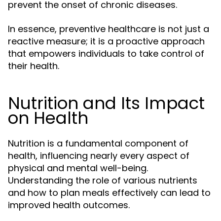
prevent the onset of chronic diseases.
In essence, preventive healthcare is not just a
reactive measure; it is a proactive approach
that empowers individuals to take control of
their health.
Nutrition and Its Impact
on Health
Nutrition is a fundamental component of
health, influencing nearly every aspect of
physical and mental well-being.
Understanding the role of various nutrients
and how to plan meals effectively can lead to
improved health outcomes.