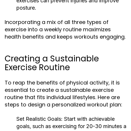
exercises can prevent injuries and improve
posture.
Incorporating a mix of all three types of
exercise into a weekly routine maximizes
health benefits and keeps workouts engaging.
Creating a Sustainable
Exercise Routine
To reap the benefits of physical activity, it is
essential to create a sustainable exercise
routine that fits individual lifestyles. Here are
steps to design a personalized workout plan:
Set Realistic Goals:
Start with achievable
goals, such as exercising for 20-30 minutes a