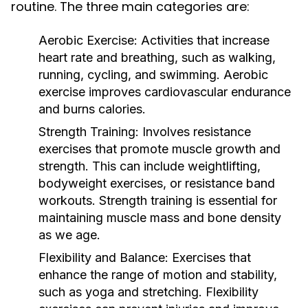
routine. The three main categories are:
Aerobic Exercise:
Activities that increase
heart rate and breathing, such as walking,
running, cycling, and swimming. Aerobic
exercise improves cardiovascular endurance
and burns calories.
Strength Training:
Involves resistance
exercises that promote muscle growth and
strength. This can include weightlifting,
bodyweight exercises, or resistance band
workouts. Strength training is essential for
maintaining muscle mass and bone density
as we age.
Flexibility and Balance:
Exercises that
enhance the range of motion and stability,
such as yoga and stretching. Flexibility