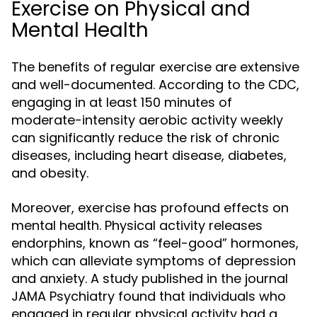
Exercise on Physical and
Mental Health
The benefits of regular exercise are extensive
and well-documented. According to the CDC,
engaging in at least 150 minutes of
moderate-intensity aerobic activity weekly
can significantly reduce the risk of chronic
diseases, including heart disease, diabetes,
and obesity.
Moreover, exercise has profound effects on
mental health. Physical activity releases
endorphins, known as “feel-good” hormones,
which can alleviate symptoms of depression
and anxiety. A study published in the journal
JAMA Psychiatry found that individuals who
engaged in regular physical activity had a