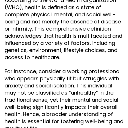
According to the World Health Organization
(WHO), health is defined as a state of
complete physical, mental, and social well-
being and not merely the absence of disease
or infirmity. This comprehensive definition
acknowledges that health is multifaceted and
influenced by a variety of factors, including
genetics, environment, lifestyle choices, and
access to healthcare.
For instance, consider a working professional
who appears physically fit but struggles with
anxiety and social isolation. This individual
may not be classified as “unhealthy” in the
traditional sense, yet their mental and social
well-being significantly impacts their overall
health. Hence, a broader understanding of
health is essential for fostering well-being and