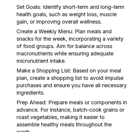
Set Goals:
Identify short-term and long-term
health goals, such as weight loss, muscle
gain, or improving overall wellness.
Create a Weekly Menu:
Plan meals and
snacks for the week, incorporating a variety
of food groups. Aim for balance across
macronutrients while ensuring adequate
micronutrient intake.
Make a Shopping List:
Based on your meal
plan, create a shopping list to avoid impulse
purchases and ensure you have all necessary
ingredients.
Prep Ahead:
Prepare meals or components in
advance. For instance, batch-cook grains or
roast vegetables, making it easier to
assemble healthy meals throughout the
week.