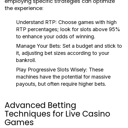
employing specific strategies can optimize
the experience:
Understand RTP:
Choose games with high
RTP percentages; look for slots above 95%
to enhance your odds of winning.
Manage Your Bets:
Set a budget and stick to
it, adjusting bet sizes according to your
bankroll.
Play Progressive Slots Wisely:
These
machines have the potential for massive
payouts, but often require higher bets.
Advanced Betting
Techniques for Live Casino
Games