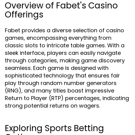
Overview of Fabet's Casino
Offerings
Fabet provides a diverse selection of casino
games, encompassing everything from
classic slots to intricate table games. With a
sleek interface, players can easily navigate
through categories, making game discovery
seamless. Each game is designed with
sophisticated technology that ensures fair
play through random number generators
(RNG), and many titles boast impressive
Return to Player (RTP) percentages, indicating
strong potential returns on wagers.
Exploring Sports Betting