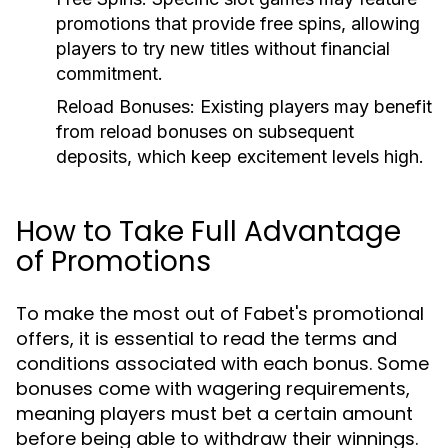
promotions that provide free spins, allowing
players to try new titles without financial
commitment.
Reload Bonuses:
Existing players may benefit
from reload bonuses on subsequent
deposits, which keep excitement levels high.
How to Take Full Advantage
of Promotions
To make the most out of Fabet's promotional
offers, it is essential to read the terms and
conditions associated with each bonus. Some
bonuses come with wagering requirements,
meaning players must bet a certain amount
before being able to withdraw their winnings.