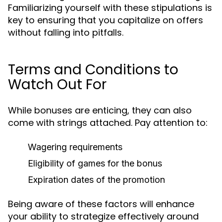
Familiarizing yourself with these stipulations is
key to ensuring that you capitalize on offers
without falling into pitfalls.
Terms and Conditions to
Watch Out For
While bonuses are enticing, they can also
come with strings attached. Pay attention to:
Wagering requirements
Eligibility of games for the bonus
Expiration dates of the promotion
Being aware of these factors will enhance
your ability to strategize effectively around