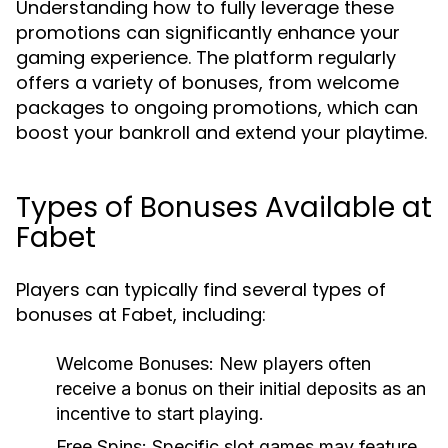
Understanding how to fully leverage these
promotions can significantly enhance your
gaming experience. The platform regularly
offers a variety of bonuses, from welcome
packages to ongoing promotions, which can
boost your bankroll and extend your playtime.
Types of Bonuses Available at
Fabet
Players can typically find several types of
bonuses at Fabet, including:
Welcome Bonuses:
New players often
receive a bonus on their initial deposits as an
incentive to start playing.
Free Spins:
Specific slot games may feature