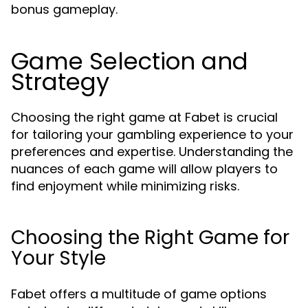
bonus gameplay.
Game Selection and
Strategy
Choosing the right game at Fabet is crucial
for tailoring your gambling experience to your
preferences and expertise. Understanding the
nuances of each game will allow players to
find enjoyment while minimizing risks.
Choosing the Right Game for
Your Style
Fabet offers a multitude of game options