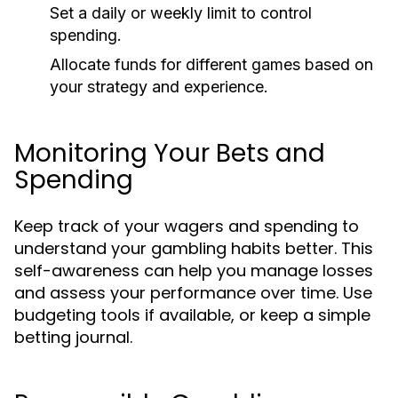
Set a daily or weekly limit to control
spending.
Allocate funds for different games based on
your strategy and experience.
Monitoring Your Bets and
Spending
Keep track of your wagers and spending to
understand your gambling habits better. This
self-awareness can help you manage losses
and assess your performance over time. Use
budgeting tools if available, or keep a simple
betting journal.