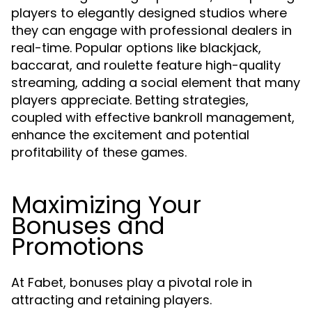
players to elegantly designed studios where
they can engage with professional dealers in
real-time. Popular options like blackjack,
baccarat, and roulette feature high-quality
streaming, adding a social element that many
players appreciate. Betting strategies,
coupled with effective bankroll management,
enhance the excitement and potential
profitability of these games.
Maximizing Your
Bonuses and
Promotions
At Fabet, bonuses play a pivotal role in
attracting and retaining players.