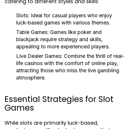
catering to different styles and skills:
Slots:
Ideal for casual players who enjoy
luck-based games with various themes.
Table Games:
Games like poker and
blackjack require strategy and skills,
appealing to more experienced players.
Live Dealer Games:
Combine the thrill of real-
life casinos with the comfort of online play,
attracting those who miss the live gambling
atmosphere.
Essential Strategies for Slot
Games
While slots are primarily luck-based,