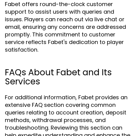
Fabet offers round-the-clock customer
support to assist users with queries and
issues. Players can reach out via live chat or
email, ensuring any concerns are addressed
promptly. This commitment to customer
service reflects Fabet's dedication to player
satisfaction.
FAQs About Fabet and Its
Services
For additional information, Fabet provides an
extensive FAQ section covering common
queries relating to account creation, deposit
methods, withdrawal processes, and
troubleshooting. Reviewing this section can
help expedite understanding and enhance the