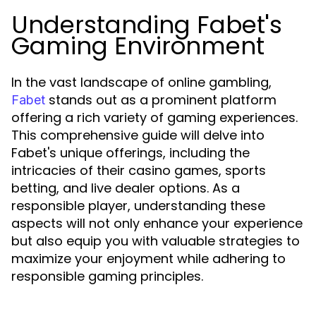
Understanding Fabet's
Gaming Environment
In the vast landscape of online gambling,
stands out as a prominent platform
Fabet
offering a rich variety of gaming experiences.
This comprehensive guide will delve into
Fabet's unique offerings, including the
intricacies of their casino games, sports
betting, and live dealer options. As a
responsible player, understanding these
aspects will not only enhance your experience
but also equip you with valuable strategies to
maximize your enjoyment while adhering to
responsible gaming principles.