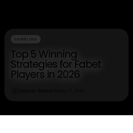
GAMBLING
Top 5 Winning
Strategies for Fabet
Players in 2026
Deborah Wallace
May 31, 2026
D