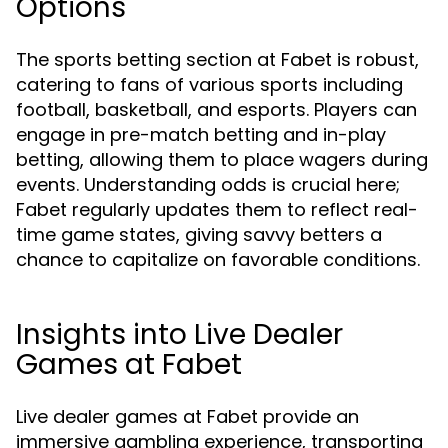
Options
The sports betting section at Fabet is robust,
catering to fans of various sports including
football, basketball, and esports. Players can
engage in pre-match betting and in-play
betting, allowing them to place wagers during
events. Understanding odds is crucial here;
Fabet regularly updates them to reflect real-
time game states, giving savvy betters a
chance to capitalize on favorable conditions.
Insights into Live Dealer
Games at Fabet
Live dealer games at Fabet provide an
immersive gambling experience, transporting