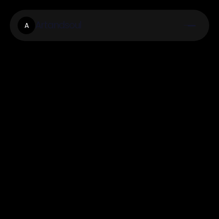
Artandsoul
A