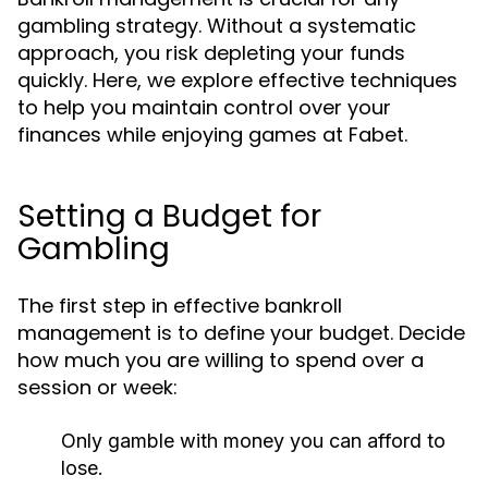
gambling strategy. Without a systematic
approach, you risk depleting your funds
quickly. Here, we explore effective techniques
to help you maintain control over your
finances while enjoying games at Fabet.
Setting a Budget for
Gambling
The first step in effective bankroll
management is to define your budget. Decide
how much you are willing to spend over a
session or week:
Only gamble with money you can afford to
lose.