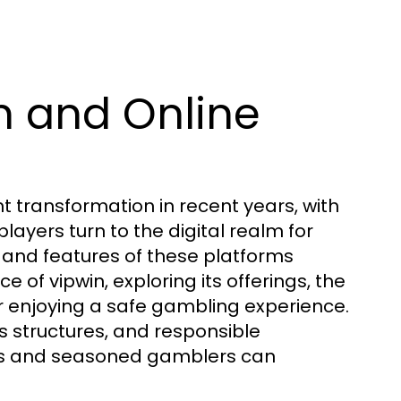
in and Online
t transformation in recent years, with
ayers turn to the digital realm for
 and features of these platforms
e of vipwin, exploring its offerings, the
r enjoying a safe gambling experience.
 structures, and responsible
ers and seasoned gamblers can