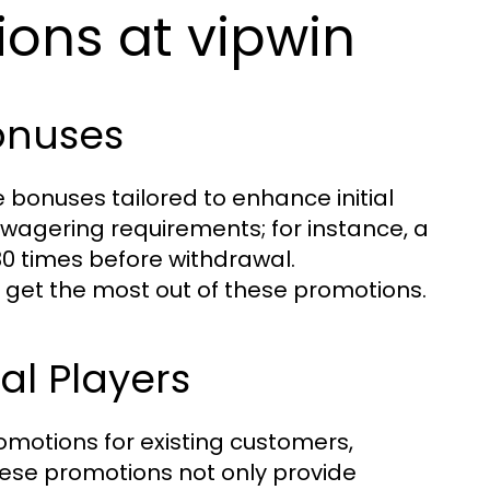
ons at vipwin
onuses
 bonuses tailored to enhance initial
wagering requirements; for instance, a
0 times before withdrawal.
o get the most out of these promotions.
al Players
romotions for existing customers,
ese promotions not only provide