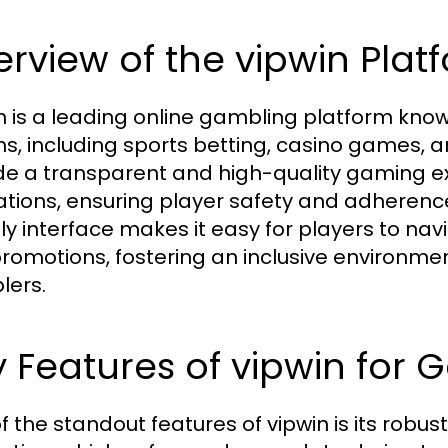
rview of the vipwin Plat
n is a leading online gambling platform known
ns, including sports betting, casino games, a
de a transparent and high-quality gaming ex
ations, ensuring player safety and adherence
dly interface makes it easy for players to n
romotions, fostering an inclusive environme
ers.
 Features of vipwin for 
 the standout features of vipwin is its robust