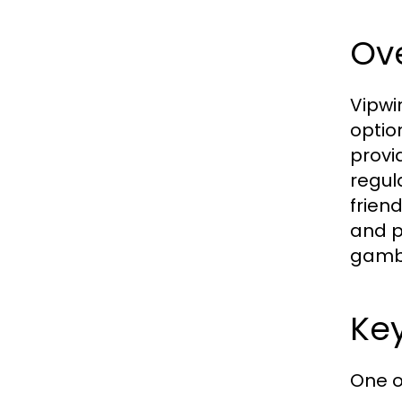
Ove
Vipwi
optio
provi
regul
frien
and p
gambl
Key
One of