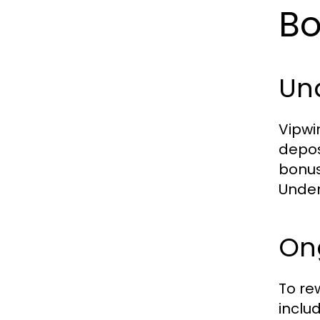
Bo
Un
Vipwi
depos
bonus
Under
Ong
To re
inclu