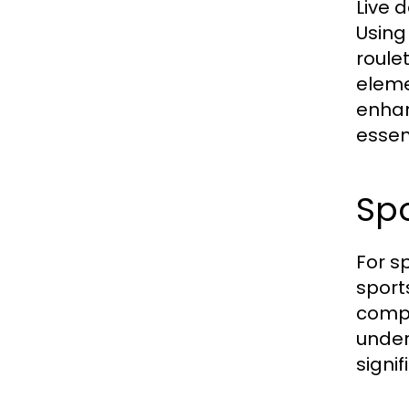
Live 
Using
roule
eleme
enhan
essen
Spo
For s
sport
compe
under
signi