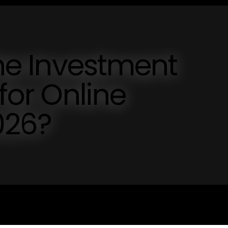
the Investment
 for Online
026?