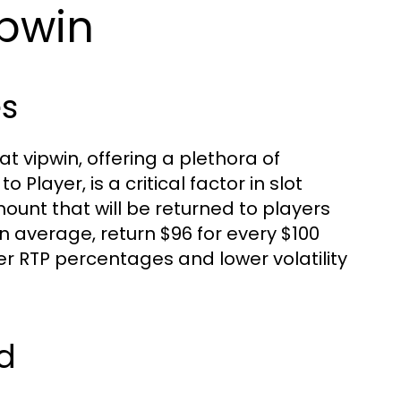
ipwin
es
t vipwin, offering a plethora of
 Player, is a critical factor in slot
unt that will be returned to players
on average, return $96 for every $100
r RTP percentages and lower volatility
d