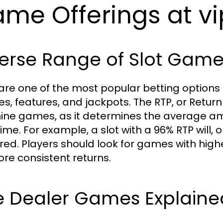
me Offerings at v
verse Range of Slot Gam
 are one of the most popular betting options a
, features, and jackpots. The RTP, or Return to
ne games, as it determines the average amo
time. For example, a slot with a 96% RTP will, 
ed. Players should look for games with highe
ore consistent returns.
ve Dealer Games Explaine