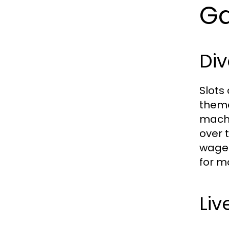
Ga
Di
Slots
themes
machi
over 
wager
for m
Li