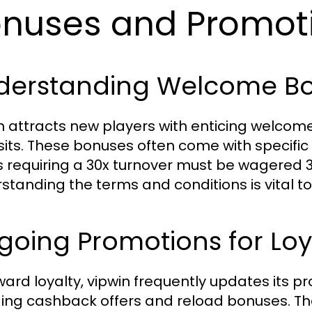
nuses and Promoti
derstanding Welcome B
n attracts new players with enticing welcome
its. These bonuses often come with specific 
 requiring a 30x turnover must be wagered 3
standing the terms and conditions is vital t
oing Promotions for Loy
ward loyalty, vipwin frequently updates its p
ding cashback offers and reload bonuses. Th