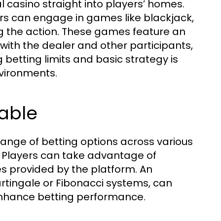
al casino straight into players’ homes.
ers can engage in games like blackjack,
ing the action. These games feature an
 with the dealer and other participants,
etting limits and basic strategy is
nvironments.
lable
 range of betting options across various
s. Players can take advantage of
s provided by the platform. An
rtingale or Fibonacci systems, can
nhance betting performance.