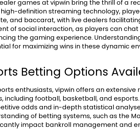
dealer games at vipwin bring the thrill of a re
 high-definition streaming technology, play
tte, and baccarat, with live dealers facilitat
nt of social interaction, as players can chat
cing the gaming experience. Understanding b
tial for maximizing wins in these dynamic e
rts Betting Options Avai
ports enthusiasts, vipwin offers an extensive
s, including football, basketball, and esport
titive odds and in-depth statistical analyse
standing of betting systems, such as the Ma
ficantly impact bankroll management and e