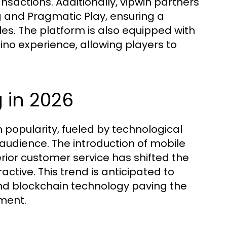
sactions. Additionally, vipwin partners
g and Pragmatic Play, ensuring a
tles. The platform is also equipped with
ino experience, allowing players to
 in 2026
 popularity, fueled by technological
udience. The introduction of mobile
rior customer service has shifted the
ctive. This trend is anticipated to
s and blockchain technology paving the
ment.