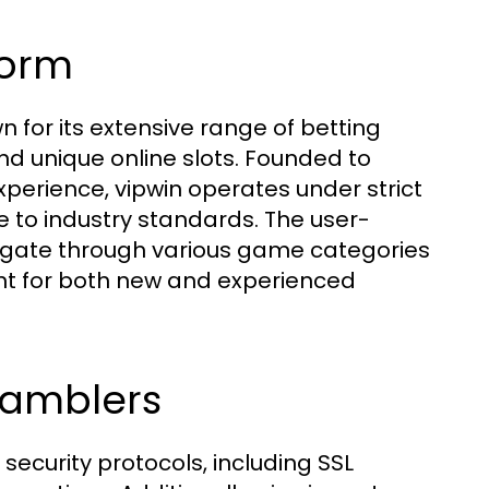
form
 for its extensive range of betting
nd unique online slots. Founded to
perience, vipwin operates under strict
 to industry standards. The user-
avigate through various game categories
nt for both new and experienced
Gamblers
 security protocols, including SSL