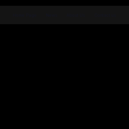
Home Page
News
About Us
Contact us