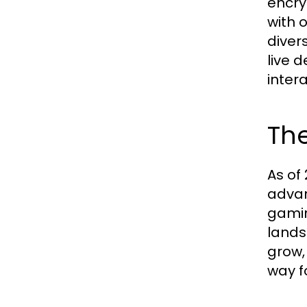
encry
with 
diver
live 
inter
The
As of
advan
gamin
lands
grow,
way f