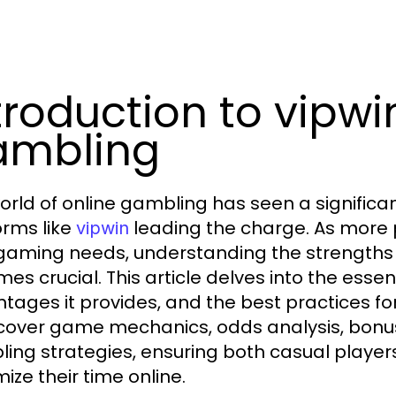
troduction to vipw
ambling
orld of online gambling has seen a significan
orms like
leading the charge. As more pl
vipwin
 gaming needs, understanding the strengths
s crucial. This article delves into the essenc
tages it provides, and the best practices fo
 cover game mechanics, odds analysis, bonus
ing strategies, ensuring both casual play
ize their time online.