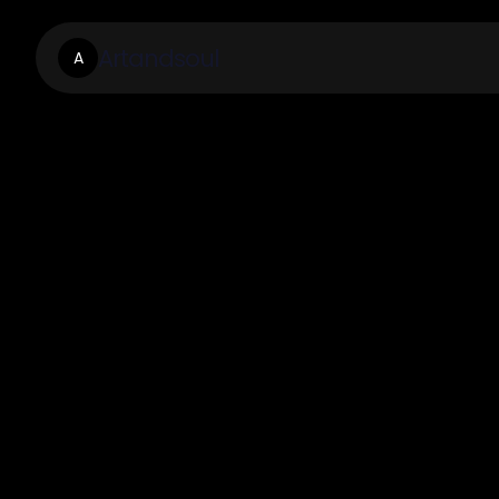
Artandsoul
A