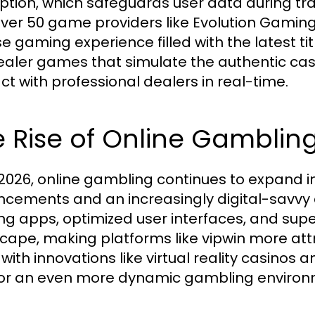
ption, which safeguards user data during tran
over 50 game providers like Evolution Gamin
se gaming experience filled with the latest ti
dealer games that simulate the authentic cas
act with professional dealers in real-time.
 Rise of Online Gambling
 2026, online gambling continues to expand in
cements and an increasingly digital-savvy a
g apps, optimized user interfaces, and supe
cape, making platforms like vipwin more attra
 with innovations like virtual reality casino
or an even more dynamic gambling environ