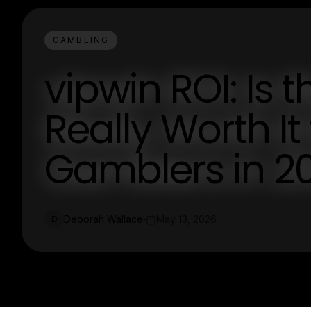
GAMBLING
vipwin ROI: Is 
Really Worth It
Gamblers in 2
Deborah Wallace
May 13, 2026
D