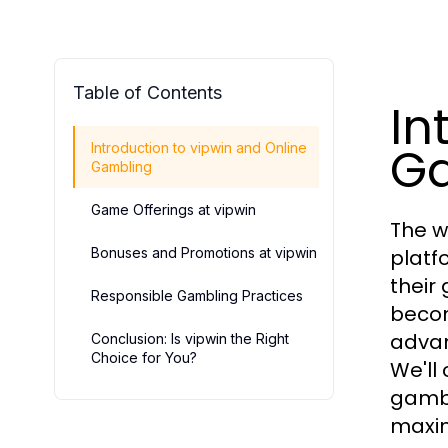
Table of Contents
In
G
Introduction to vipwin and Online
Gambling
Game Offerings at vipwin
The w
Bonuses and Promotions at vipwin
platf
their
Responsible Gambling Practices
become
advan
Conclusion: Is vipwin the Right
Choice for You?
We'll
gambl
maxim