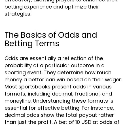
betting experience and optimize their
strategies.
The Basics of Odds and
Betting Terms
Odds are essentially a reflection of the
probability of a particular outcome in a
sporting event. They determine how much
money a bettor can win based on their wager.
Most sportsbooks present odds in various
formats, including decimal, fractional, and
moneyline. Understanding these formats is
essential for effective betting. For instance,
decimal odds show the total payout rather
than just the profit. A bet of 10 USD at odds of