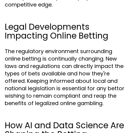
competitive edge.
Legal Developments
Impacting Online Betting
The regulatory environment surrounding
online betting is continually changing. New
laws and regulations can directly impact the
types of bets available and how they're
offered. Keeping informed about local and
national legislation is essential for any bettor
wishing to remain compliant and reap the
benefits of legalized online gambling.
How AI and Data Science Are