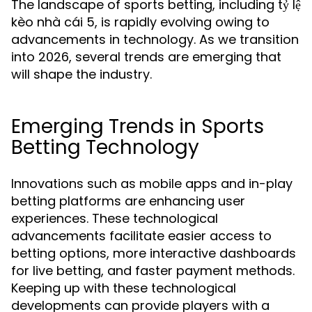
The landscape of sports betting, including tỷ lệ
kèo nhà cái 5, is rapidly evolving owing to
advancements in technology. As we transition
into 2026, several trends are emerging that
will shape the industry.
Emerging Trends in Sports
Betting Technology
Innovations such as mobile apps and in-play
betting platforms are enhancing user
experiences. These technological
advancements facilitate easier access to
betting options, more interactive dashboards
for live betting, and faster payment methods.
Keeping up with these technological
developments can provide players with a