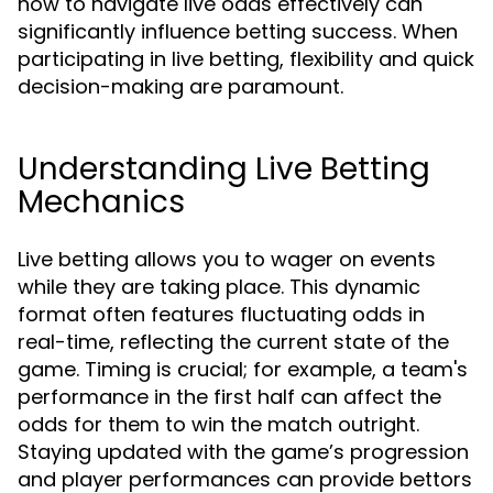
how to navigate live odds effectively can
significantly influence betting success. When
participating in live betting, flexibility and quick
decision-making are paramount.
Understanding Live Betting
Mechanics
Live betting allows you to wager on events
while they are taking place. This dynamic
format often features fluctuating odds in
real-time, reflecting the current state of the
game. Timing is crucial; for example, a team's
performance in the first half can affect the
odds for them to win the match outright.
Staying updated with the game’s progression
and player performances can provide bettors