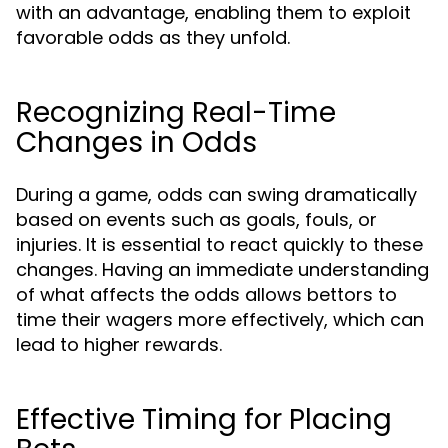
with an advantage, enabling them to exploit
favorable odds as they unfold.
Recognizing Real-Time
Changes in Odds
During a game, odds can swing dramatically
based on events such as goals, fouls, or
injuries. It is essential to react quickly to these
changes. Having an immediate understanding
of what affects the odds allows bettors to
time their wagers more effectively, which can
lead to higher rewards.
Effective Timing for Placing