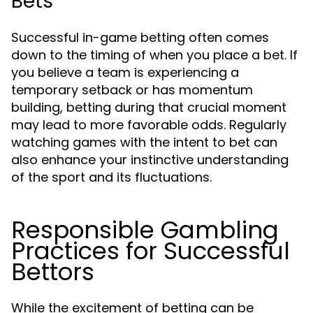
Bets
Successful in-game betting often comes
down to the timing of when you place a bet. If
you believe a team is experiencing a
temporary setback or has momentum
building, betting during that crucial moment
may lead to more favorable odds. Regularly
watching games with the intent to bet can
also enhance your instinctive understanding
of the sport and its fluctuations.
Responsible Gambling
Practices for Successful
Bettors
While the excitement of betting can be