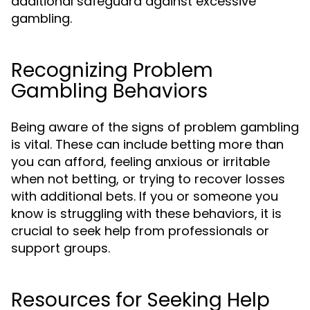
additional safeguard against excessive
gambling.
Recognizing Problem
Gambling Behaviors
Being aware of the signs of problem gambling
is vital. These can include betting more than
you can afford, feeling anxious or irritable
when not betting, or trying to recover losses
with additional bets. If you or someone you
know is struggling with these behaviors, it is
crucial to seek help from professionals or
support groups.
Resources for Seeking Help