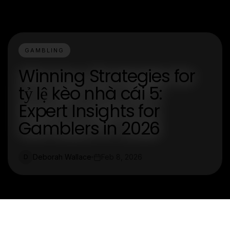
GAMBLING
Winning Strategies for
tỷ lệ kèo nhà cái 5:
Expert Insights for
Gamblers in 2026
Deborah Wallace
Feb 8, 2026
D