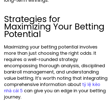
long-term winnings.
Strategies for
Maximizing Your Betting
Potential
Maximizing your betting potential involves
more than just choosing the right odds. It
requires a well-rounded strategy
encompassing thorough analysis, disciplined
bankroll management, and understanding
value betting. It’s worth noting that integrating
comprehensive information about
tỷ lệ kèo
can give you an edge in your betting
nhà cái 5
journey.