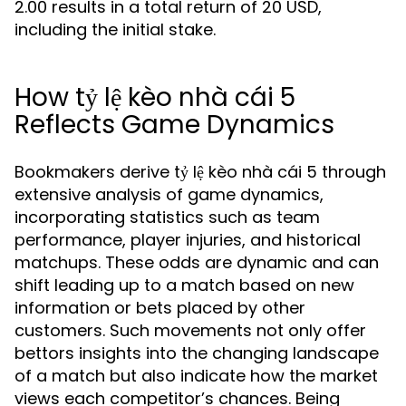
2.00 results in a total return of 20 USD,
including the initial stake.
How tỷ lệ kèo nhà cái 5
Reflects Game Dynamics
Bookmakers derive tỷ lệ kèo nhà cái 5 through
extensive analysis of game dynamics,
incorporating statistics such as team
performance, player injuries, and historical
matchups. These odds are dynamic and can
shift leading up to a match based on new
information or bets placed by other
customers. Such movements not only offer
bettors insights into the changing landscape
of a match but also indicate how the market
views each competitor’s chances. Being