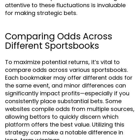
attentive to these fluctuations is invaluable
for making strategic bets.
Comparing Odds Across
Different Sportsbooks
To maximize potential returns, it’s vital to
compare odds across various sportsbooks.
Each bookmaker may offer different odds for
the same event, and minor differences can
significantly impact profits—especially if you
consistently place substantial bets. Some
websites compile odds from multiple sources,
allowing bettors to quickly discern which
platform offers the best value. Utilizing this
strategy can make a notable difference in