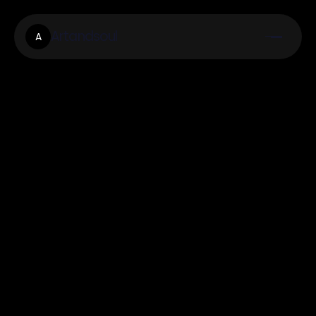
Artandsoul
A