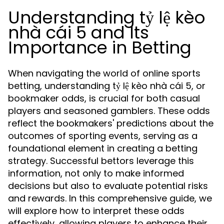
Understanding tỷ lệ kèo
nhà cái 5 and Its
Importance in Betting
When navigating the world of online sports
betting, understanding tỷ lệ kèo nhà cái 5, or
bookmaker odds, is crucial for both casual
players and seasoned gamblers. These odds
reflect the bookmakers' predictions about the
outcomes of sporting events, serving as a
foundational element in creating a betting
strategy. Successful bettors leverage this
information, not only to make informed
decisions but also to evaluate potential risks
and rewards. In this comprehensive guide, we
will explore how to interpret these odds
effectively, allowing players to enhance their