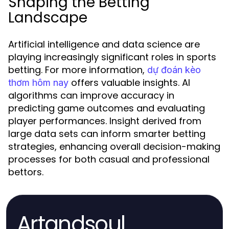
Shaping the Betting
Landscape
Artificial intelligence and data science are
playing increasingly significant roles in sports
betting. For more information,
dự đoán kèo
offers valuable insights. AI
thơm hôm nay
algorithms can improve accuracy in
predicting game outcomes and evaluating
player performances. Insight derived from
large data sets can inform smarter betting
strategies, enhancing overall decision-making
processes for both casual and professional
bettors.
Artandsoul