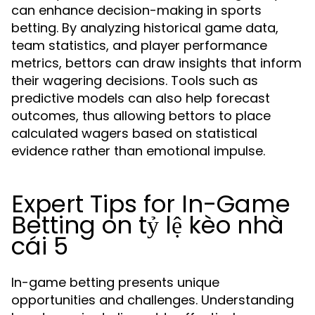
can enhance decision-making in sports
betting. By analyzing historical game data,
team statistics, and player performance
metrics, bettors can draw insights that inform
their wagering decisions. Tools such as
predictive models can also help forecast
outcomes, thus allowing bettors to place
calculated wagers based on statistical
evidence rather than emotional impulse.
Expert Tips for In-Game
Betting on tỷ lệ kèo nhà
cái 5
In-game betting presents unique
opportunities and challenges. Understanding