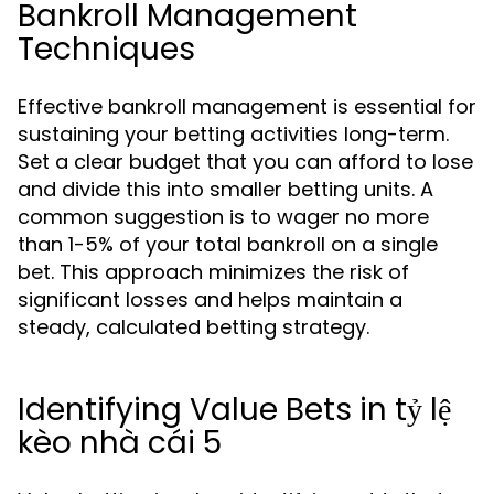
Bankroll Management
Techniques
Effective bankroll management is essential for
sustaining your betting activities long-term.
Set a clear budget that you can afford to lose
and divide this into smaller betting units. A
common suggestion is to wager no more
than 1-5% of your total bankroll on a single
bet. This approach minimizes the risk of
significant losses and helps maintain a
steady, calculated betting strategy.
Identifying Value Bets in tỷ lệ
kèo nhà cái 5