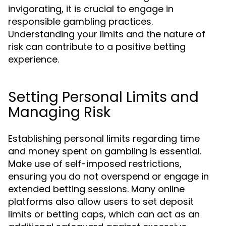
invigorating, it is crucial to engage in
responsible gambling practices.
Understanding your limits and the nature of
risk can contribute to a positive betting
experience.
Setting Personal Limits and
Managing Risk
Establishing personal limits regarding time
and money spent on gambling is essential.
Make use of self-imposed restrictions,
ensuring you do not overspend or engage in
extended betting sessions. Many online
platforms also allow users to set deposit
limits or betting caps, which can act as an