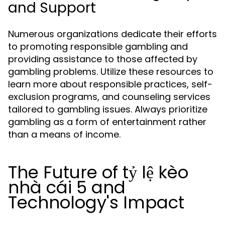
and Support
Numerous organizations dedicate their efforts
to promoting responsible gambling and
providing assistance to those affected by
gambling problems. Utilize these resources to
learn more about responsible practices, self-
exclusion programs, and counseling services
tailored to gambling issues. Always prioritize
gambling as a form of entertainment rather
than a means of income.
The Future of tỷ lệ kèo
nhà cái 5 and
Technology's Impact