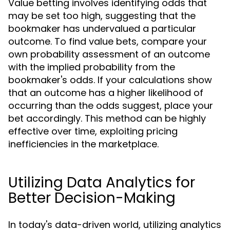
Value betting involves identifying odds that
may be set too high, suggesting that the
bookmaker has undervalued a particular
outcome. To find value bets, compare your
own probability assessment of an outcome
with the implied probability from the
bookmaker's odds. If your calculations show
that an outcome has a higher likelihood of
occurring than the odds suggest, place your
bet accordingly. This method can be highly
effective over time, exploiting pricing
inefficiencies in the marketplace.
Utilizing Data Analytics for
Better Decision-Making
In today's data-driven world, utilizing analytics