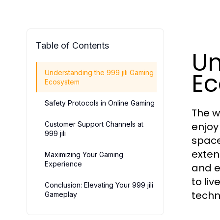
Table of Contents
Un
E
Understanding the 999 jili Gaming
Ecosystem
Safety Protocols in Online Gaming
The w
Customer Support Channels at
enjoy
999 jili
space
exten
Maximizing Your Gaming
Experience
and e
to li
Conclusion: Elevating Your 999 jili
techn
Gameplay