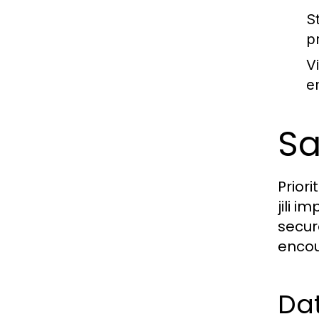
S
p
Vi
e
Sa
Priori
jili 
secur
encou
Da