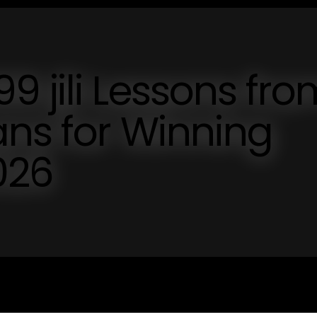
 jili Lessons fro
ans for Winning
026