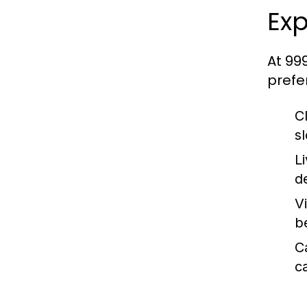
Ex
At 99
prefe
C
s
L
d
V
b
C
c