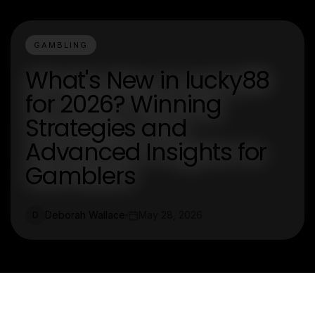
GAMBLING
What's New in lucky88
for 2026? Winning
Strategies and
Advanced Insights for
Gamblers
Deborah Wallace
May 28, 2026
D