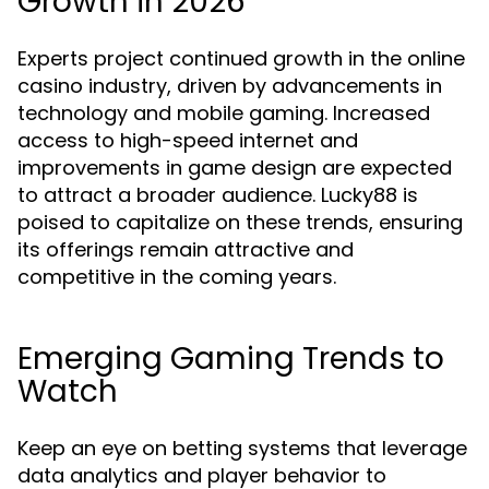
Growth in 2026
Experts project continued growth in the online
casino industry, driven by advancements in
technology and mobile gaming. Increased
access to high-speed internet and
improvements in game design are expected
to attract a broader audience. Lucky88 is
poised to capitalize on these trends, ensuring
its offerings remain attractive and
competitive in the coming years.
Emerging Gaming Trends to
Watch
Keep an eye on betting systems that leverage
data analytics and player behavior to