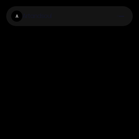
Artandsoul
A