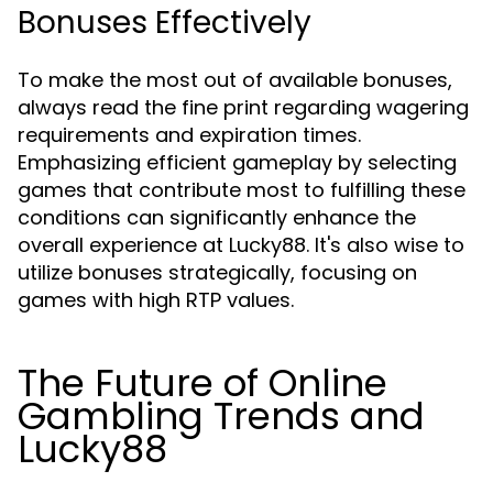
Bonuses Effectively
To make the most out of available bonuses,
always read the fine print regarding wagering
requirements and expiration times.
Emphasizing efficient gameplay by selecting
games that contribute most to fulfilling these
conditions can significantly enhance the
overall experience at Lucky88. It's also wise to
utilize bonuses strategically, focusing on
games with high RTP values.
The Future of Online
Gambling Trends and
Lucky88