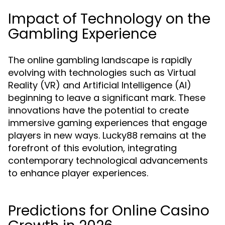
Impact of Technology on the
Gambling Experience
The online gambling landscape is rapidly
evolving with technologies such as Virtual
Reality (VR) and Artificial Intelligence (AI)
beginning to leave a significant mark. These
innovations have the potential to create
immersive gaming experiences that engage
players in new ways. Lucky88 remains at the
forefront of this evolution, integrating
contemporary technological advancements
to enhance player experiences.
Predictions for Online Casino