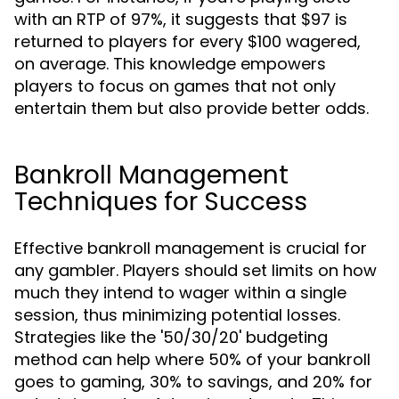
with an RTP of 97%, it suggests that $97 is
returned to players for every $100 wagered,
on average. This knowledge empowers
players to focus on games that not only
entertain them but also provide better odds.
Bankroll Management
Techniques for Success
Effective bankroll management is crucial for
any gambler. Players should set limits on how
much they intend to wager within a single
session, thus minimizing potential losses.
Strategies like the '50/30/20' budgeting
method can help where 50% of your bankroll
goes to gaming, 30% to savings, and 20% for