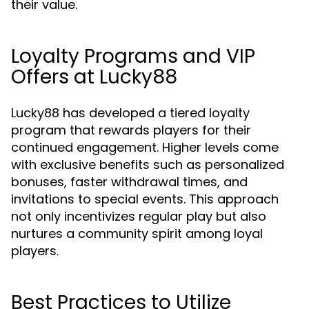
their value.
Loyalty Programs and VIP
Offers at Lucky88
Lucky88 has developed a tiered loyalty
program that rewards players for their
continued engagement. Higher levels come
with exclusive benefits such as personalized
bonuses, faster withdrawal times, and
invitations to special events. This approach
not only incentivizes regular play but also
nurtures a community spirit among loyal
players.
Best Practices to Utilize