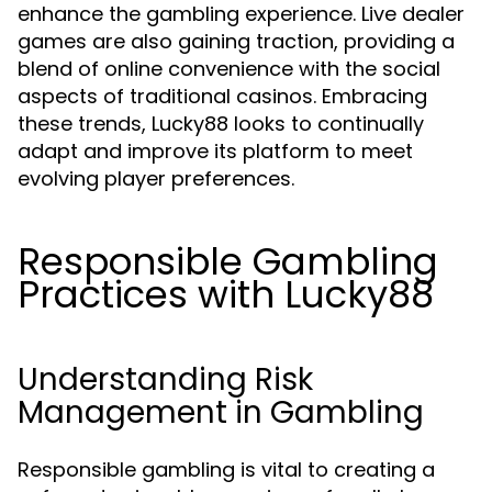
enhance the gambling experience. Live dealer
games are also gaining traction, providing a
blend of online convenience with the social
aspects of traditional casinos. Embracing
these trends, Lucky88 looks to continually
adapt and improve its platform to meet
evolving player preferences.
Responsible Gambling
Practices with Lucky88
Understanding Risk
Management in Gambling
Responsible gambling is vital to creating a