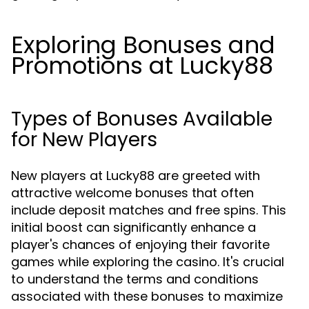
Exploring Bonuses and
Promotions at Lucky88
Types of Bonuses Available
for New Players
New players at Lucky88 are greeted with
attractive welcome bonuses that often
include deposit matches and free spins. This
initial boost can significantly enhance a
player's chances of enjoying their favorite
games while exploring the casino. It's crucial
to understand the terms and conditions
associated with these bonuses to maximize