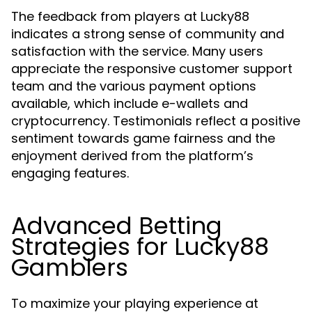
The feedback from players at Lucky88
indicates a strong sense of community and
satisfaction with the service. Many users
appreciate the responsive customer support
team and the various payment options
available, which include e-wallets and
cryptocurrency. Testimonials reflect a positive
sentiment towards game fairness and the
enjoyment derived from the platform’s
engaging features.
Advanced Betting
Strategies for Lucky88
Gamblers
To maximize your playing experience at