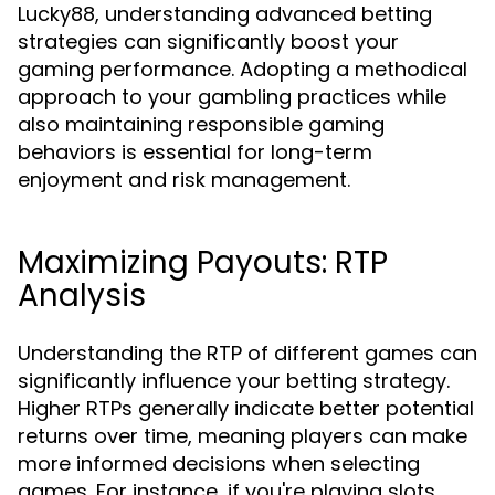
Lucky88, understanding advanced betting
strategies can significantly boost your
gaming performance. Adopting a methodical
approach to your gambling practices while
also maintaining responsible gaming
behaviors is essential for long-term
enjoyment and risk management.
Maximizing Payouts: RTP
Analysis
Understanding the RTP of different games can
significantly influence your betting strategy.
Higher RTPs generally indicate better potential
returns over time, meaning players can make
more informed decisions when selecting
games. For instance, if you're playing slots