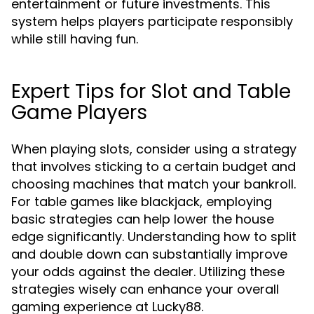
entertainment or future investments. This
system helps players participate responsibly
while still having fun.
Expert Tips for Slot and Table
Game Players
When playing slots, consider using a strategy
that involves sticking to a certain budget and
choosing machines that match your bankroll.
For table games like blackjack, employing
basic strategies can help lower the house
edge significantly. Understanding how to split
and double down can substantially improve
your odds against the dealer. Utilizing these
strategies wisely can enhance your overall
gaming experience at Lucky88.