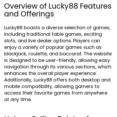
Overview of Lucky88 Features
and Offerings
Lucky88 boasts a diverse selection of games,
including traditional table games, exciting
slots, and live dealer options. Players can
enjoy a variety of popular games such as
blackjack, roulette, and baccarat. The website
is designed to be user-friendly, allowing easy
navigation through its various sections, which
enhances the overall player experience.
Additionally, Lucky88 offers both desktop and
mobile compatibility, allowing gamers to
access their favorite games from anywhere
at any time.