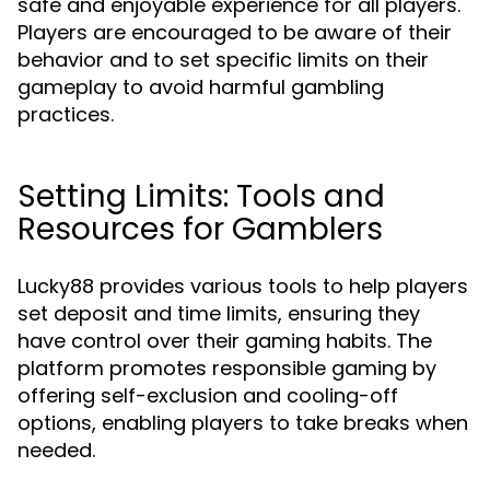
safe and enjoyable experience for all players.
Players are encouraged to be aware of their
behavior and to set specific limits on their
gameplay to avoid harmful gambling
practices.
Setting Limits: Tools and
Resources for Gamblers
Lucky88 provides various tools to help players
set deposit and time limits, ensuring they
have control over their gaming habits. The
platform promotes responsible gaming by
offering self-exclusion and cooling-off
options, enabling players to take breaks when
needed.