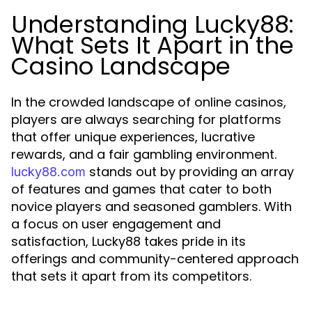
Understanding Lucky88:
What Sets It Apart in the
Casino Landscape
In the crowded landscape of online casinos,
players are always searching for platforms
that offer unique experiences, lucrative
rewards, and a fair gambling environment.
stands out by providing an array
lucky88.com
of features and games that cater to both
novice players and seasoned gamblers. With
a focus on user engagement and
satisfaction, Lucky88 takes pride in its
offerings and community-centered approach
that sets it apart from its competitors.