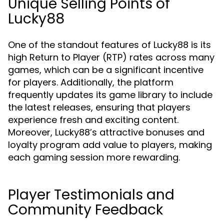
Unique Selling Points of
Lucky88
One of the standout features of Lucky88 is its
high Return to Player (RTP) rates across many
games, which can be a significant incentive
for players. Additionally, the platform
frequently updates its game library to include
the latest releases, ensuring that players
experience fresh and exciting content.
Moreover, Lucky88’s attractive bonuses and
loyalty program add value to players, making
each gaming session more rewarding.
Player Testimonials and
Community Feedback