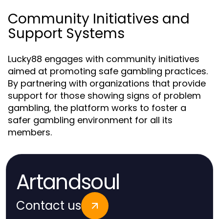
Community Initiatives and
Support Systems
Lucky88 engages with community initiatives
aimed at promoting safe gambling practices.
By partnering with organizations that provide
support for those showing signs of problem
gambling, the platform works to foster a
safer gambling environment for all its
members.
Artandsoul
Contact us