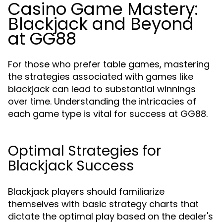
Casino Game Mastery:
Blackjack and Beyond
at GG88
For those who prefer table games, mastering
the strategies associated with games like
blackjack can lead to substantial winnings
over time. Understanding the intricacies of
each game type is vital for success at GG88.
Optimal Strategies for
Blackjack Success
Blackjack players should familiarize
themselves with basic strategy charts that
dictate the optimal play based on the dealer's