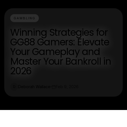
GAMBLING
Winning Strategies for
GG88 Gamers: Elevate
Your Gameplay and
Master Your Bankroll in
2026
Deborah Wallace
Feb 9, 2026
D