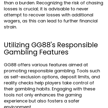
than a burden. Recognizing the risk of chasing
losses is crucial; it is advisable to never
attempt to recover losses with additional
wagers, as this can lead to further financial
strain.
Utilizing GG88's Responsible
Gambling Features
GG88 offers various features aimed at
promoting responsible gambling. Tools such
as self-exclusion options, deposit limits, and
reality checks help players take control of
their gambling habits. Engaging with these
tools not only enhances the gaming
experience but also fosters a safer
environment.