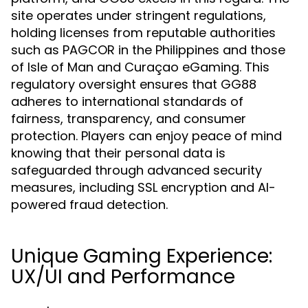
site operates under stringent regulations,
holding licenses from reputable authorities
such as PAGCOR in the Philippines and those
of Isle of Man and Curaçao eGaming. This
regulatory oversight ensures that GG88
adheres to international standards of
fairness, transparency, and consumer
protection. Players can enjoy peace of mind
knowing that their personal data is
safeguarded through advanced security
measures, including SSL encryption and AI-
powered fraud detection.
Unique Gaming Experience:
UX/UI and Performance