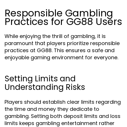
Responsible Gambling
Practices for GG88 Users
While enjoying the thrill of gambling, it is
paramount that players prioritize responsible
practices at GG88. This ensures a safe and
enjoyable gaming environment for everyone.
Setting Limits and
Understanding Risks
Players should establish clear limits regarding
the time and money they dedicate to
gambling. Setting both deposit limits and loss
limits keeps gambling entertainment rather