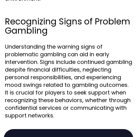
Recognizing Signs of Problem
Gambling
Understanding the warning signs of
problematic gambling can aid in early
intervention. Signs include continued gambling
despite financial difficulties, neglecting
personal responsibilities, and experiencing
mood swings related to gambling outcomes.
It is crucial for players to seek support when
recognizing these behaviors, whether through
confidential services or communicating with
support networks.