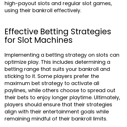
high-payout slots and regular slot games,
using their bankroll effectively.
Effective Betting Strategies
for Slot Machines
Implementing a betting strategy on slots can
optimize play. This includes determining a
betting range that suits your bankroll and
sticking to it. Some players prefer the
maximum bet strategy to activate all
paylines, while others choose to spread out
their bets to enjoy longer playtime. Ultimately,
players should ensure that their strategies
align with their entertainment goals while
remaining mindful of their bankroll limits.