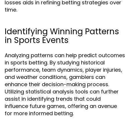
losses aids in refining betting strategies over
time.
Identifying Winning Patterns
in Sports Events
Analyzing patterns can help predict outcomes
in sports betting. By studying historical
performance, team dynamics, player injuries,
and weather conditions, gamblers can
enhance their decision-making process.
Utilizing statistical analysis tools can further
assist in identifying trends that could
influence future games, offering an avenue
for more informed betting.