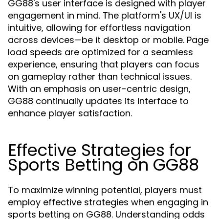
GG88's user interface is designed with player
engagement in mind. The platform's UX/UI is
intuitive, allowing for effortless navigation
across devices—be it desktop or mobile. Page
load speeds are optimized for a seamless
experience, ensuring that players can focus
on gameplay rather than technical issues.
With an emphasis on user-centric design,
GG88 continually updates its interface to
enhance player satisfaction.
Effective Strategies for
Sports Betting on GG88
To maximize winning potential, players must
employ effective strategies when engaging in
sports betting on GG88. Understanding odds