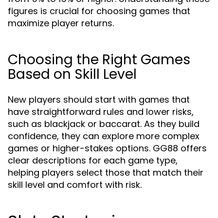
figures is crucial for choosing games that
maximize player returns.
Choosing the Right Games
Based on Skill Level
New players should start with games that
have straightforward rules and lower risks,
such as blackjack or baccarat. As they build
confidence, they can explore more complex
games or higher-stakes options. GG88 offers
clear descriptions for each game type,
helping players select those that match their
skill level and comfort with risk.