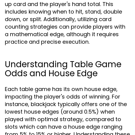
up card and the player's hand total. This
includes knowing when to hit, stand, double
down, or split. Additionally, utilizing card
counting strategies can provide players with
a mathematical edge, although it requires
practice and precise execution.
Understanding Table Game
Odds and House Edge
Each table game has its own house edge,
impacting the player's odds of winning. For
instance, blackjack typically offers one of the
lowest house edges (around 0.5%) when
played with optimal strategy, compared to
slots which can have a house edge ranging
from 5% to 15% or higher. Understanding these