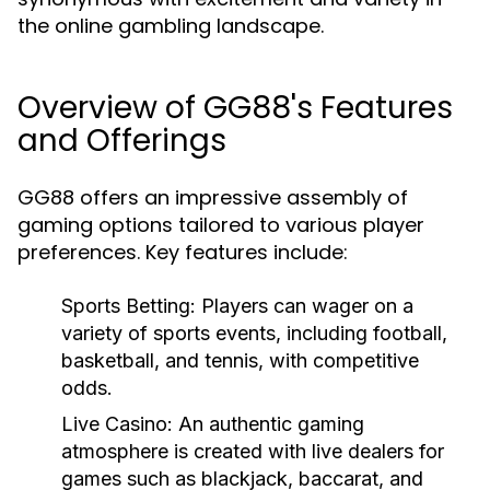
the online gambling landscape.
Overview of GG88's Features
and Offerings
GG88 offers an impressive assembly of
gaming options tailored to various player
preferences. Key features include:
Sports Betting:
Players can wager on a
variety of sports events, including football,
basketball, and tennis, with competitive
odds.
Live Casino:
An authentic gaming
atmosphere is created with live dealers for
games such as blackjack, baccarat, and