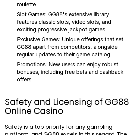
roulette.
Slot Games:
GG88's extensive library
features classic slots, video slots, and
exciting progressive jackpot games.
Exclusive Games:
Unique offerings that set
GG88 apart from competitors, alongside
regular updates to their game catalog.
Promotions:
New users can enjoy robust
bonuses, including free bets and cashback
offers.
Safety and Licensing of GG88
Online Casino
Safety is a top priority for any gambling
platform, and GG88 excels in this regard. The