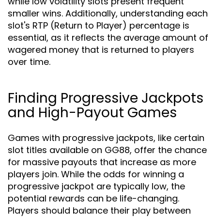
while low volatility slots present frequent
smaller wins. Additionally, understanding each
slot's RTP (Return to Player) percentage is
essential, as it reflects the average amount of
wagered money that is returned to players
over time.
Finding Progressive Jackpots
and High-Payout Games
Games with progressive jackpots, like certain
slot titles available on GG88, offer the chance
for massive payouts that increase as more
players join. While the odds for winning a
progressive jackpot are typically low, the
potential rewards can be life-changing.
Players should balance their play between