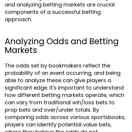
and analyzing betting markets are crucial
components of a successful betting
approach.
Analyzing Odds and Betting
Markets
The odds set by bookmakers reflect the
probability of an event occurring, and being
able to analyze these can give players a
significant edge. It's important to understand
how different betting markets operate, which
can vary from traditional win/loss bets to
prop bets and over/under totals. By
comparing odds across various sportsbooks,
players can identify potential value bets,
where they believe the odds do not