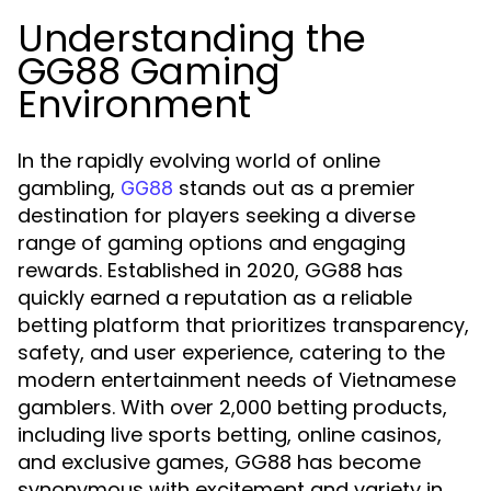
Understanding the
GG88 Gaming
Environment
In the rapidly evolving world of online
gambling,
stands out as a premier
GG88
destination for players seeking a diverse
range of gaming options and engaging
rewards. Established in 2020, GG88 has
quickly earned a reputation as a reliable
betting platform that prioritizes transparency,
safety, and user experience, catering to the
modern entertainment needs of Vietnamese
gamblers. With over 2,000 betting products,
including live sports betting, online casinos,
and exclusive games, GG88 has become
synonymous with excitement and variety in