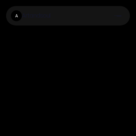
Artandsoul
A