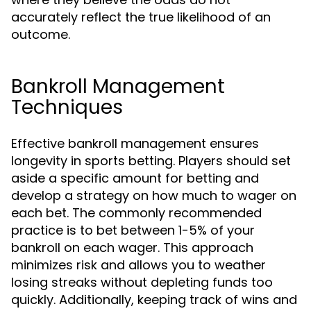
accurately reflect the true likelihood of an
outcome.
Bankroll Management
Techniques
Effective bankroll management ensures
longevity in sports betting. Players should set
aside a specific amount for betting and
develop a strategy on how much to wager on
each bet. The commonly recommended
practice is to bet between 1-5% of your
bankroll on each wager. This approach
minimizes risk and allows you to weather
losing streaks without depleting funds too
quickly. Additionally, keeping track of wins and