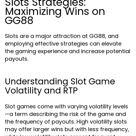
Slots Strategies:
Maximizing Wins on
GG88
Slots are a major attraction at GG88, and
employing effective strategies can elevate
the gaming experience and increase potential
payouts.
Understanding Slot Game
Volatility and RTP
Slot games come with varying volatility levels
—a term describing the risk of the game and
the frequency of payouts. High volatility slots
may offer larger wins but with less frequency,